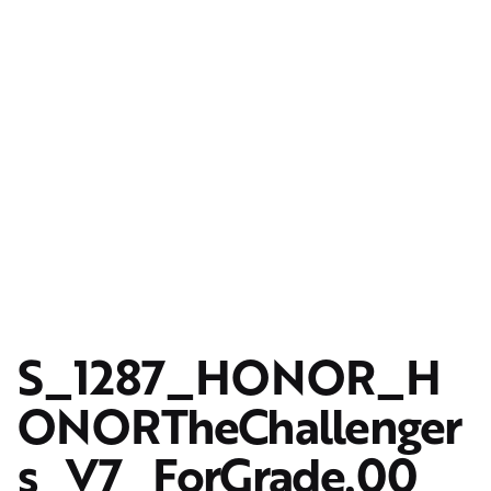
S_1287_HONOR_H
ONORTheChallenger
s_V7_ForGrade.00_