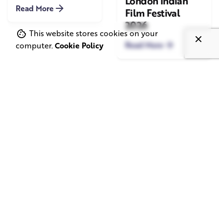
London Indian
Read More
Film Festival
2026
This website stores cookies on your
Read More
computer.
Cookie Policy
June 1, 2026
May 20, 2026
11 min read
8 min read
TV Advertising in
Video Corporate
the Streaming
Production: How