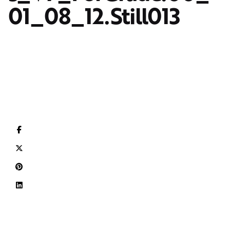
01_08_12.Still013