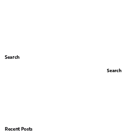
Search
Search
Recent Posts