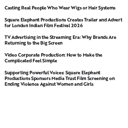
Casting Real People Who Wear Wigs or Hair Systems
Square Elephant Productions Creates Trailer and Advert
for London Indian Film Festival 2026
TV Advertising in the Streaming Era: Why Brands Are
Returning to the Big Screen
Video Corporate Production: How to Make the
Complicated Feel Simple
Supporting Powerful Voices: Square Elephant
Productions Sponsors Media Trust Film Screening on
Ending Violence Against Women and Girls