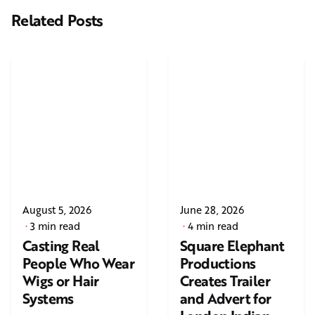
Related Posts
August 5, 2026
June 28, 2026
3 min read
4 min read
Casting Real
Square Elephant
People Who Wear
Productions
Wigs or Hair
Creates Trailer
Systems
and Advert for