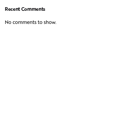
Recent Comments
No comments to show.
Next Post
Casting Real People Who Wear Wigs or Hair Systems