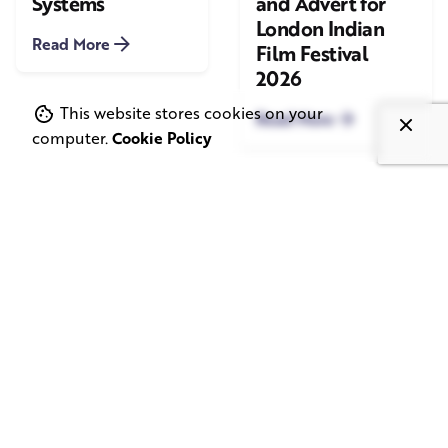
Systems
and Advert for
London Indian
Read More
Film Festival
2026
This website stores cookies on your
Read More
computer.
Cookie Policy
June 1, 2026
May 20, 2026
11 min read
8 min read