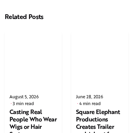
Related Posts
August 5, 2026
June 28, 2026
3 min read
4 min read
Casting Real
Square Elephant
People Who Wear
Productions
Wigs or Hair
Creates Trailer