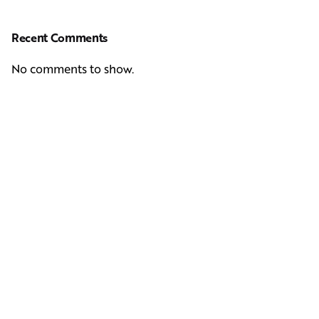
Recent Comments
No comments to show.
Next Post
Casting Real People Who Wear Wigs or Hair Systems