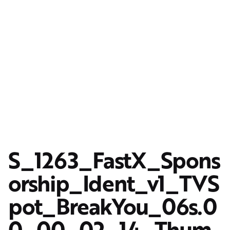
S_1263_FastX_Spons
orship_Ident_v1_TVS
pot_BreakYou_06s.0
0_00_02_14_Thum