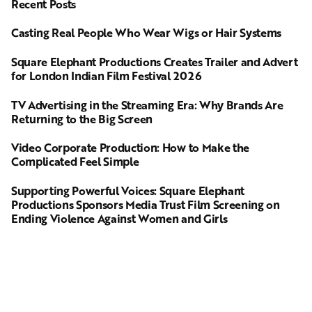
Recent Posts
Casting Real People Who Wear Wigs or Hair Systems
Square Elephant Productions Creates Trailer and Advert
for London Indian Film Festival 2026
TV Advertising in the Streaming Era: Why Brands Are
Returning to the Big Screen
Video Corporate Production: How to Make the
Complicated Feel Simple
Supporting Powerful Voices: Square Elephant
Productions Sponsors Media Trust Film Screening on
Ending Violence Against Women and Girls