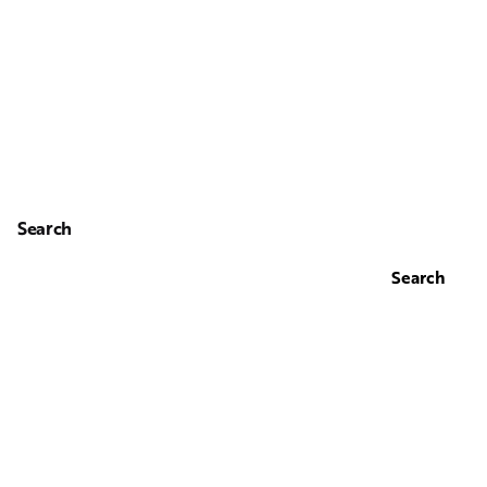
Search
Search