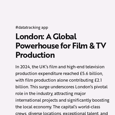
#datatracking app
London: A Global
Powerhouse for Film & TV
Production
In 2024, the UK’s film and high-end television
production expenditure reached £5.6 billion,
with film production alone contributing £2.1
billion. This surge underscores London’s pivotal
role in the industry, attracting major
international projects and significantly boosting
the local economy. The capital’s world-class
crews, diverse locations, exceptional talent, and