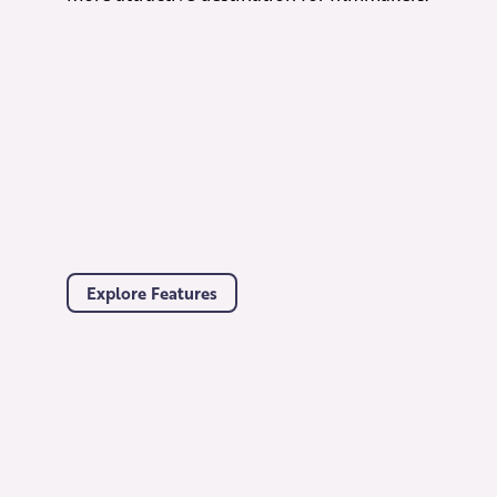
Explore Features