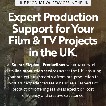
LINE PRODUCTION SERVICES IN THE UK
Expert Production
Support for Your
Film & TV Projects
in the UK.
At
Square Elephant Productions
, we provide world-
class
line production services
across the UK, ensuring
your project runs smoothly from pre-production to
post. Our experienced team handles all aspects of
production, offering seamless execution, cost
efficiency, and creative excellence.