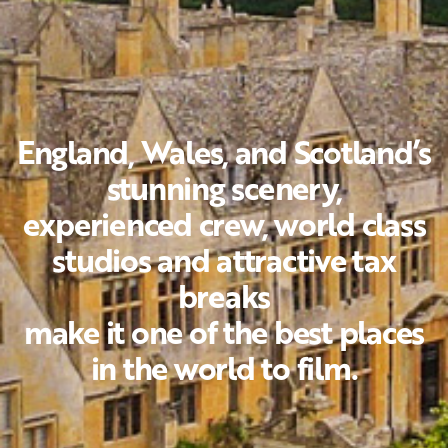
England, Wales, and Scotland’s
stunning scenery,
experienced crew, world class
studios and attractive tax
breaks
make it one of the best places
in the world to film.