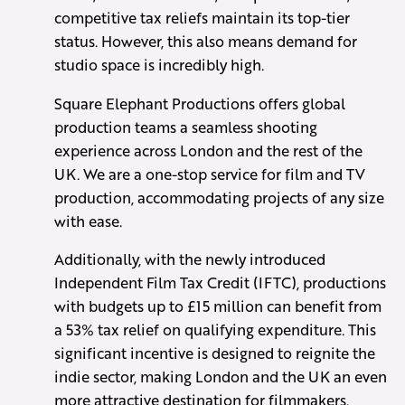
competitive tax reliefs maintain its top-tier
status. However, this also means demand for
studio space is incredibly high.
Square Elephant Productions offers global
production teams a seamless shooting
experience across London and the rest of the
UK. We are a one-stop service for film and TV
production, accommodating projects of any size
with ease.
Additionally, with the newly introduced
Independent Film Tax Credit (IFTC), productions
with budgets up to £15 million can benefit from
a 53% tax relief on qualifying expenditure. This
significant incentive is designed to reignite the
indie sector, making London and the UK an even
more attractive destination for filmmakers.