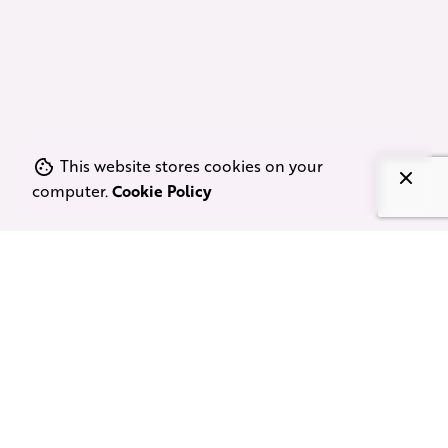
This website stores cookies on your
computer.
Cookie Policy
Comprehensive Line
Production & Film Tax Services