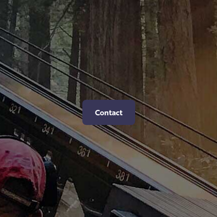
Contact