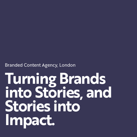
Branded Content Agency, London
Turning Brands
into Stories, and
Stories into
Impact.