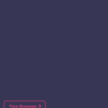
View Showcase