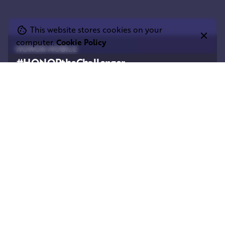
This website stores cookies on your
computer.
Cookie Policy
HONOR MOBILE
#HONORtheChallenger
Square Elephant Productions are very proud to
have worked with HONOR and their broadcast
partner on a fascinating new film commissioned