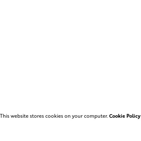
This website stores cookies on your computer.
Cookie Policy