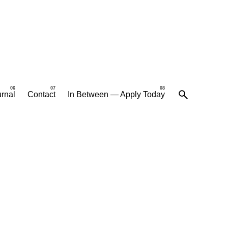
rnal
Contact
In Between — Apply Today