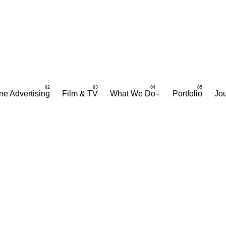
ne Advertising
Film & TV
What We Do
Portfolio
Jou