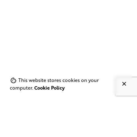
This website stores cookies on your
computer.
Cookie Policy