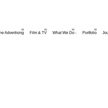
ne Advertising
Film & TV
What We Do
Portfolio
Jou