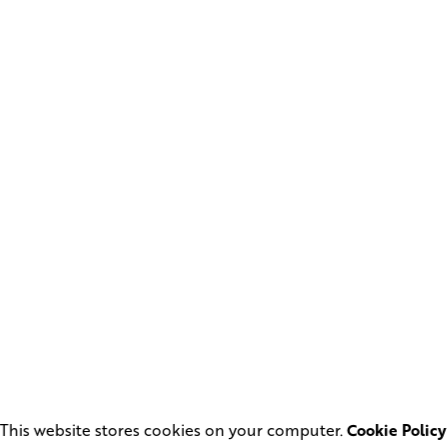
This website stores cookies on your computer.
Cookie Policy