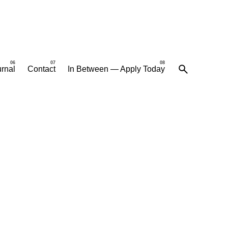
rnal
Contact
In Between — Apply Today