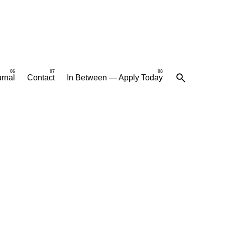
rnal
Contact
In Between — Apply Today