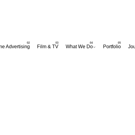
ne Advertising
Film & TV
What We Do
Portfolio
Jou