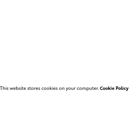
This website stores cookies on your computer.
Cookie Policy