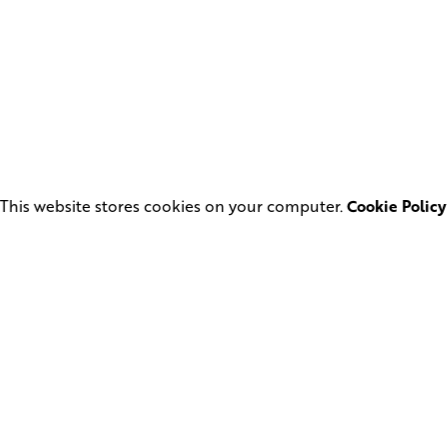
This website stores cookies on your computer.
Cookie Policy