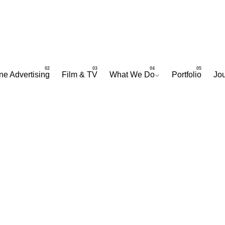
ne Advertising
Film & TV
What We Do
Portfolio
Jou