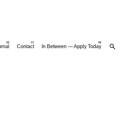
rnal
Contact
In Between — Apply Today