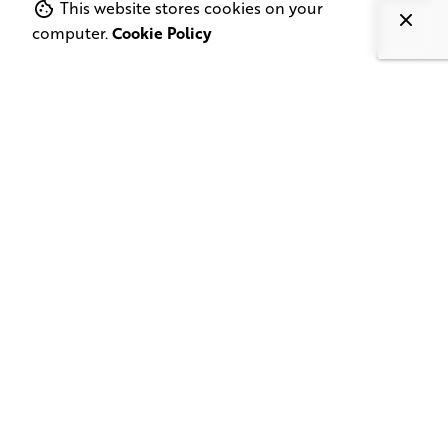
This website stores cookies on your
computer.
Cookie Policy