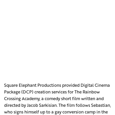
Square Elephant Productions provided Digital Cinema
Package (DCP) creation services for The Rainbow
Crossing Academy, a comedy short film written and
directed by Jacob Sarkisian. The film follows Sebastian,
who signs himself up to a gay conversion camp in the