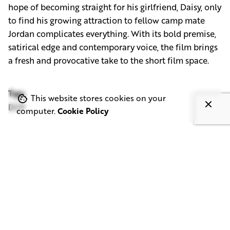
hope of becoming straight for his girlfriend, Daisy, only
to find his growing attraction to fellow camp mate
Jordan complicates everything. With its bold premise,
satirical edge and contemporary voice, the film brings
a fresh and provocative take to the short film space.
Tags
This website stores cookies on your
DCP
computer.
Cookie Policy