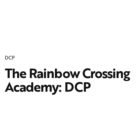
DCP
The Rainbow Crossing
Academy: DCP