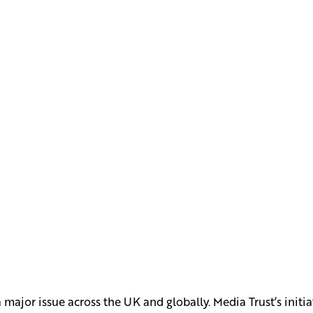
ajor issue across the UK and globally. Media Trust’s initia