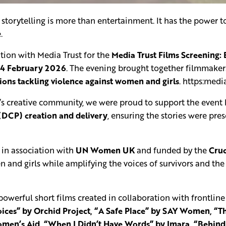
storytelling is more than entertainment. It has the power t
.
ation with Media Trust for the
Media Trust Films Screening:
24 February 2026
. The evening brought together filmmakers
tions tackling violence against women and girls
. https:medi
 creative community, we were proud to support the event b
(DCP) creation and delivery
, ensuring the stories were pre
 in association with
UN Women UK
and funded by the
Cruc
 and girls while amplifying the voices of survivors and th
owerful short films created in collaboration with frontline 
ces” by Orchid Project, “A Safe Place” by SAY Women, “Th
men’s Aid, “When I Didn’t Have Words” by Imara, “Behind C