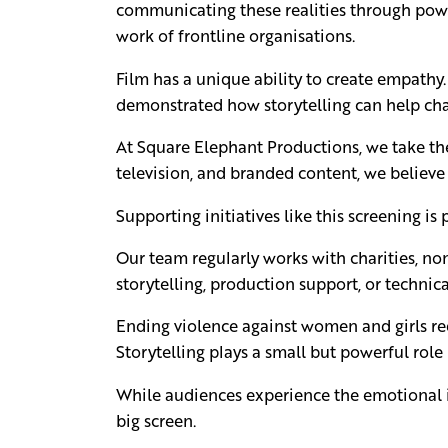
communicating these realities through power
work of frontline organisations.
Film has a unique ability to create empathy. 
demonstrated how storytelling can help cha
At Square Elephant Productions, we take the 
television, and branded content, we believe
Supporting initiatives like this screening i
Our team regularly works with charities, no
storytelling, production support, or technica
Ending violence against women and girls req
Storytelling plays a small but powerful role
While audiences experience the emotional imp
big screen.