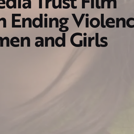
dia Trust Film
n Ending Violen
en and Girls