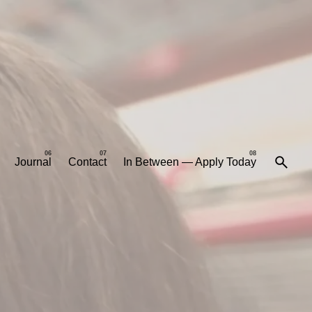
Journal
Contact
In Between — Apply Today