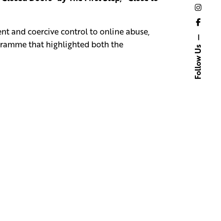
nt and coercive control to online abuse,
ogramme that highlighted both the
Follow Us