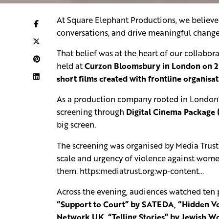
At Square Elephant Productions, we believe 
conversations, and drive meaningful change
That belief was at the heart of our collabor
held at
Curzon Bloomsbury in London on 
short films created with frontline organisa
As a production company rooted in London’s
screening through
Digital Cinema Package 
big screen.
The screening was organised by Media Trust
scale and urgency of violence against women
them. https:mediatrust.org:wp-content…
Across the evening, audiences watched ten p
“Support to Court” by SATEDA, “Hidden Voi
Network UK, “Telling Stories” by Jewish Wo