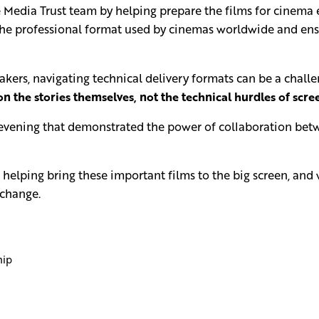
Media Trust team by helping prepare the films for cinema 
the professional format used by cinemas worldwide and ensu
ers, navigating technical delivery formats can be a challeng
n the stories themselves, not the technical hurdles of scr
 evening that demonstrated the power of collaboration betw
in helping bring these important films to the big screen, an
 change.
hip