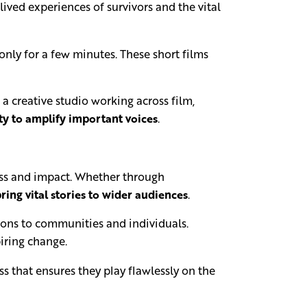
ved experiences of survivors and the vital
 only for a few minutes. These short films
a creative studio working across film,
ty to amplify important voices
.
ness and impact. Whether through
ring vital stories to wider audiences
.
ions to communities and individuals.
piring change.
s that ensures they play flawlessly on the