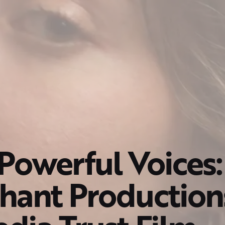
Powerful Voices:
hant Production