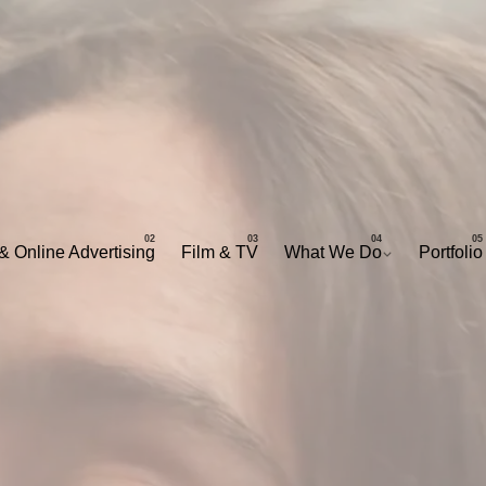
& Online Advertising
Film & TV
What We Do
Portfolio