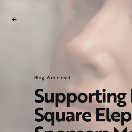
Blog
6 min read
Supporting 
Square Elep