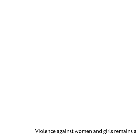
Violence against women and girls remains a m