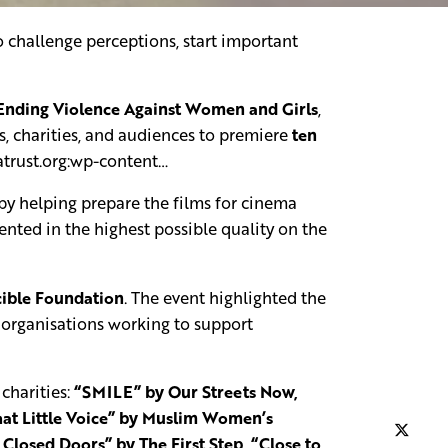
o challenge perceptions, start important
 Ending Violence Against Women and Girls
,
, charities, and audiences to premiere
ten
atrust.org:wp-content…
y helping prepare the films for cinema
sented in the highest possible quality on the
ible Foundation
. The event highlighted the
e organisations working to support
charities:
“SMILE” by Our Streets Now,
at Little Voice” by Muslim Women’s
losed Doors” by The First Step, “Close to