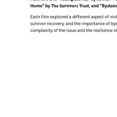
Home” by The Survivors Trust, and “Byst
Each film explored a different aspect of vi
survivor recovery, and the importance of b
complexity of the issue and the resilience 