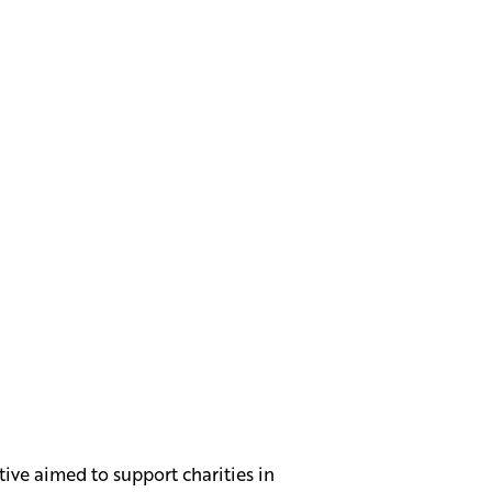
tive aimed to support charities in