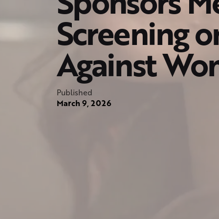
Sponsors Me
Screening o
Against Wom
Published
March 9, 2026