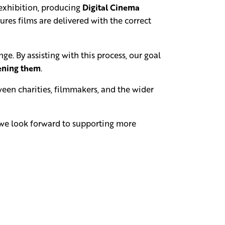
exhibition, producing
Digital Cinema
res films are delivered with the correct
e. By assisting with this process, our goal
eening them
.
een charities, filmmakers, and the wider
d we look forward to supporting more