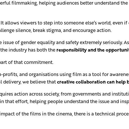
ful filmmaking, helping audiences better understand the li
It allows viewers to step into someone else’s world, even if
llenge silence, break stigma, and encourage action.
issue of gender equality and safety extremely seriously. As 
 the industry has both the
responsibility and the opportuni
s part of that commitment.
n-profits, and organisations using film as a tool for aware
l delivery, we believe that
creative collaboration can help b
uires action across society, from governments and institut
 in that effort, helping people understand the issue and ins
act of the films in the cinema, there is a technical proces