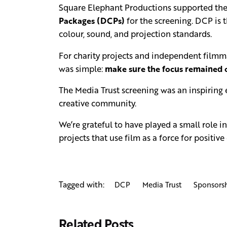
Square Elephant Productions supported the 
Packages (DCPs)
for the screening. DCP is 
colour, sound, and projection standards.
For charity projects and independent filmmak
was simple:
make sure the focus remained o
The Media Trust screening was an inspiring
creative community.
We’re grateful to have played a small role 
projects that use film as a force for positive
Tagged with:
DCP
Media Trust
Sponsors
Related Posts