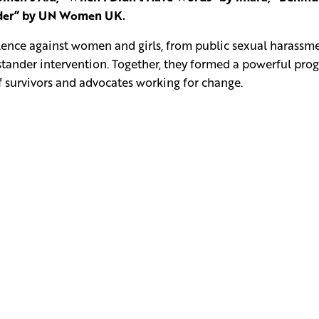
ander” by UN Women UK.
olence against women and girls, from public sexual harassme
ystander intervention. Together, they formed a powerful pr
of survivors and advocates working for change.