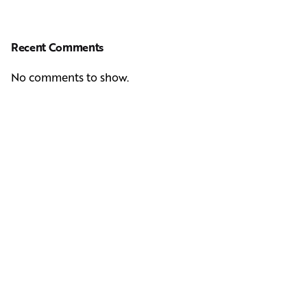
Recent Comments
No comments to show.
Next Post
Casting Real People Who Wear Wigs or Hair Systems