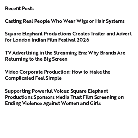
Recent Posts
Casting Real People Who Wear Wigs or Hair Systems
Square Elephant Productions Creates Trailer and Advert
for London Indian Film Festival 2026
TV Advertising in the Streaming Era: Why Brands Are
Returning to the Big Screen
Video Corporate Production: How to Make the
Complicated Feel Simple
Supporting Powerful Voices: Square Elephant
Productions Sponsors Media Trust Film Screening on
Ending Violence Against Women and Girls