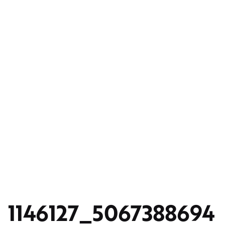
1146127_5067388694