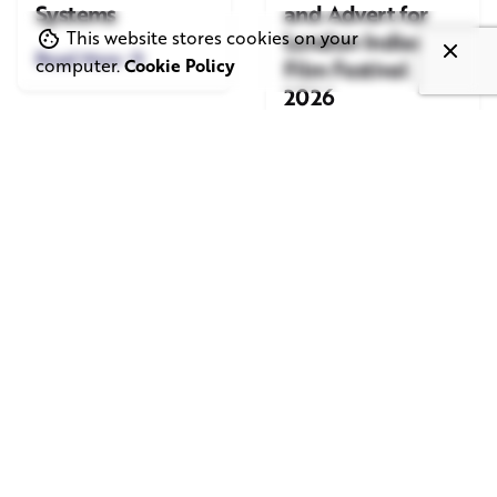
Systems
and Advert for
London Indian
This website stores cookies on your
Read More
Film Festival
computer.
Cookie Policy
2026
Read More
June 1, 2026
May 20, 2026
11 min read
8 min read