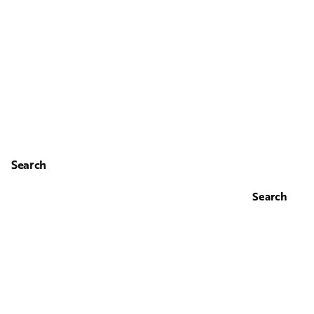
Search
Search