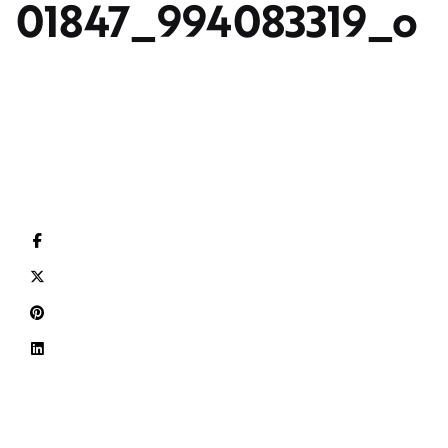
01847_994083319_o