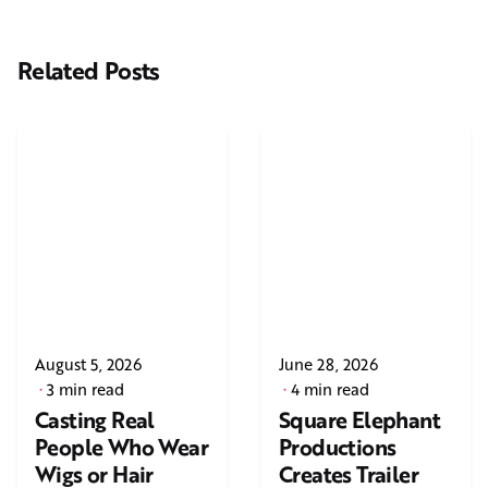
Related Posts
August 5, 2026
June 28, 2026
3 min read
4 min read
Casting Real
Square Elephant
People Who Wear
Productions
Wigs or Hair
Creates Trailer