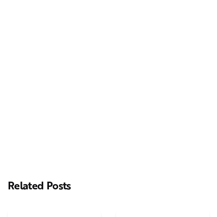
Next Post
Casting Real People Who Wear Wigs or Hair Systems
Related Posts