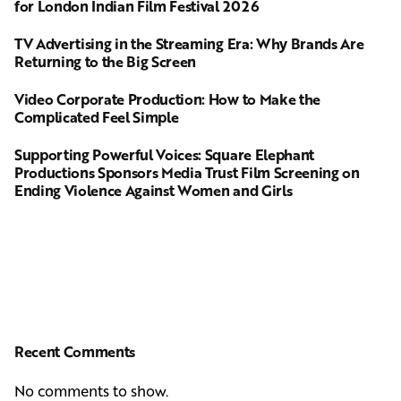
for London Indian Film Festival 2026
TV Advertising in the Streaming Era: Why Brands Are
Returning to the Big Screen
Video Corporate Production: How to Make the
Complicated Feel Simple
Supporting Powerful Voices: Square Elephant
Productions Sponsors Media Trust Film Screening on
Ending Violence Against Women and Girls
Recent Comments
No comments to show.