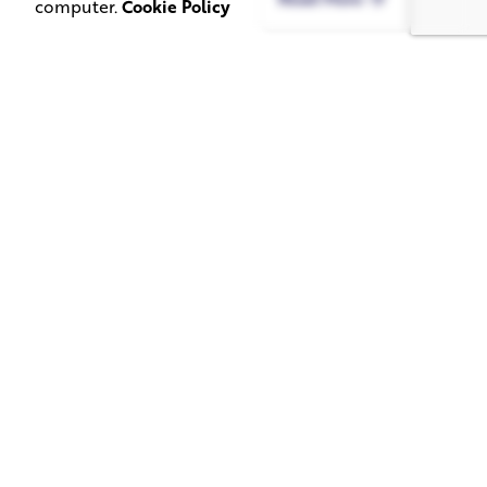
computer.
Cookie Policy
June 1, 2026
May 20, 2026
11 min read
8 min read
TV Advertising in
Video Corporate
the Streaming
Production: How
Era: Why Brands
to Make the
Are Returning to
Complicated Feel
the Big Screen
Simple