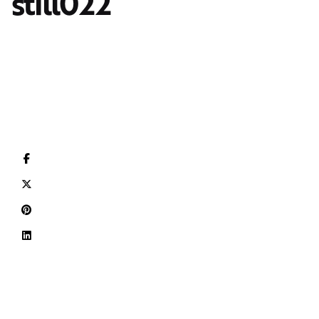
still022