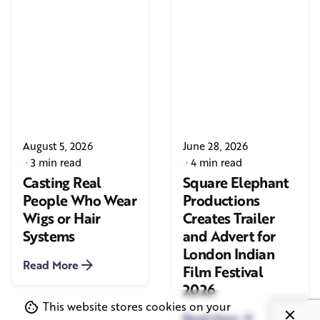
August 5, 2026
June 28, 2026
3 min read
4 min read
Casting Real
Square Elephant
People Who Wear
Productions
Wigs or Hair
Creates Trailer
Systems
and Advert for
London Indian
Read More
Film Festival
2026
This website stores cookies on your
Read More