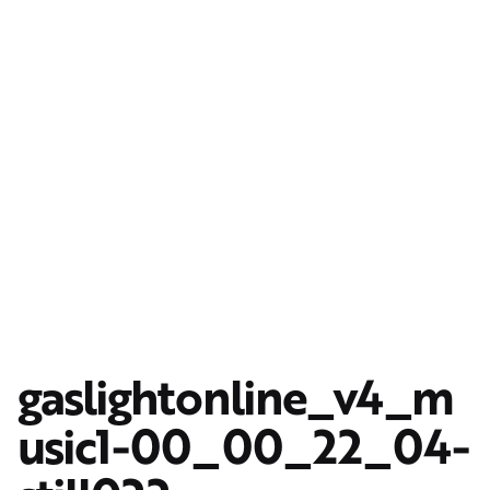
gaslightonline_v4_m
usic1-00_00_22_04-