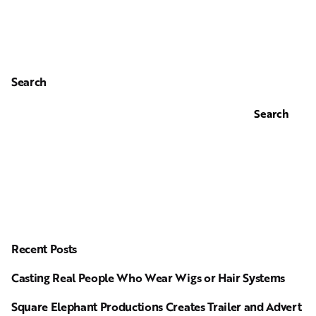
Search
Search
Recent Posts
Casting Real People Who Wear Wigs or Hair Systems
Square Elephant Productions Creates Trailer and Advert