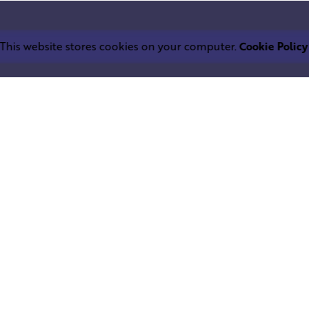
This website stores cookies on your computer.
Cookie Policy
Work inquiries
LEPHANT IND.
Interested in working with u
trium
info@squareelephant.co.uk
ndheri East
0053, India
Career
Looking for a job opportuni
casting@squareelephant.co