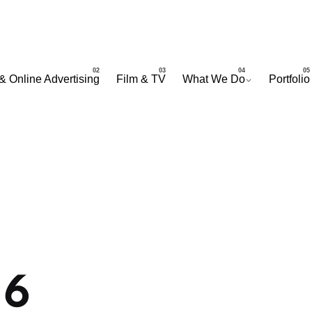
& Online Advertising
Film & TV
What We Do
Portfolio
16