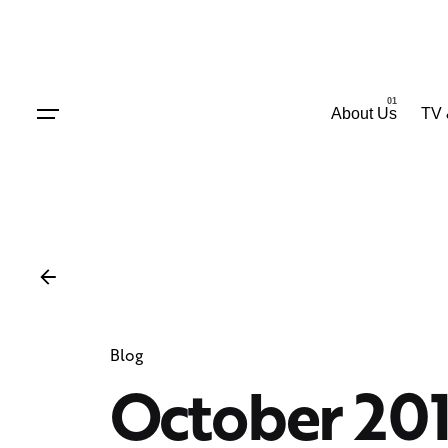
Skip
to
content
About Us
TV 
Blog
October 20