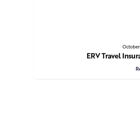
October
ERV Travel Insur
R
1