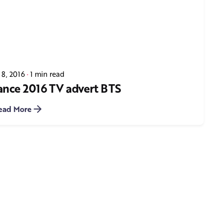
 8, 2016
1 min read
ance 2016 TV advert BTS
ead More