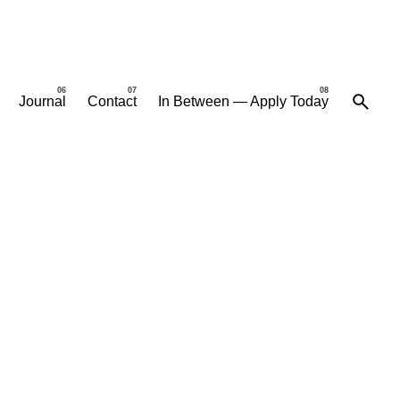
Journal
Contact
In Between — Apply Today