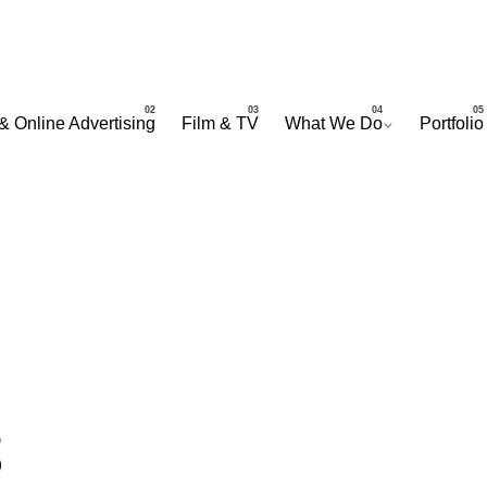
& Online Advertising
Film & TV
What We Do
Portfolio
8