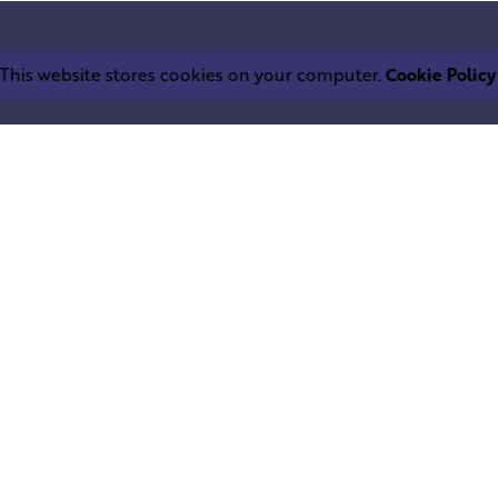
This website stores cookies on your computer.
Cookie Policy
Work inquiries
LEPHANT IND.
Interested in working with u
trium
info@squareelephant.co.uk
ndheri East
0053, India
Career
Looking for a job opportuni
casting@squareelephant.co