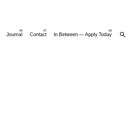
Journal
Contact
In Between — Apply Today