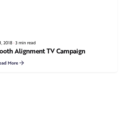
1, 2018
3 min read
 Tooth Alignment TV Campaign
ead More