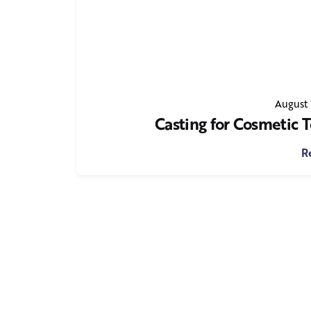
August 
Casting for Cosmetic
R
1