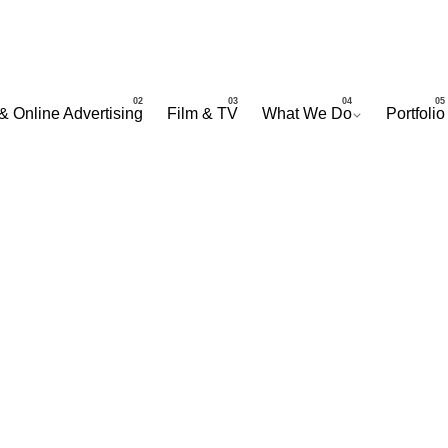
& Online Advertising
Film & TV
What We Do
Portfolio