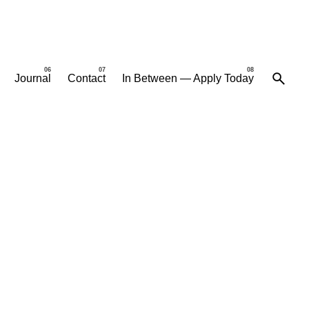
Journal
Contact
In Between — Apply Today