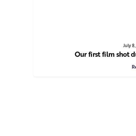
July 8
Our first film shot
R
1