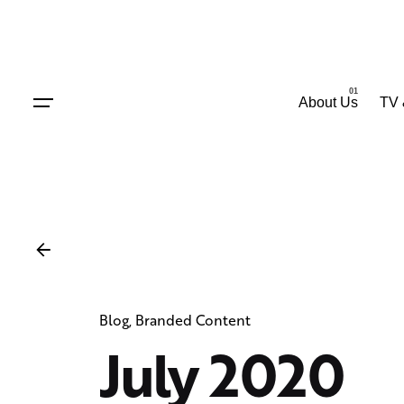
Skip
to
content
About Us
TV 
Blog
Branded Content
July 2020