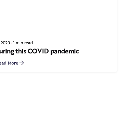
, 2020
1 min read
 during this COVID pandemic
ead More