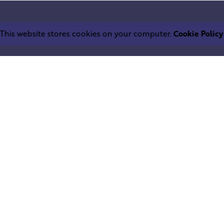
This website stores cookies on your computer.
Cookie Policy
Work inquiries
LEPHANT IND.
Interested in working with u
trium
info@squareelephant.co.uk
ndheri East
0053, India
Career
Looking for a job opportuni
casting@squareelephant.co