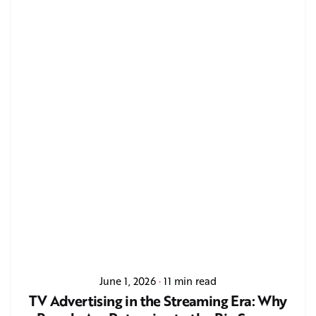
June 1, 2026
11 min read
TV Advertising in the Streaming Era: Why