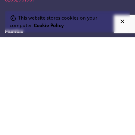
This website stores cookies on your
computer.
Cookie Policy
Mumbai
SQUARE ELEPHANT IND.
Shivam Centrium
Sahar Rd,
Andheri East
Mumbai, 400053, India
Work inquiries
Interested in working with us?
info@squareelephant.co.uk
Career