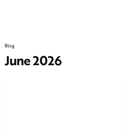
Blog
June 2026