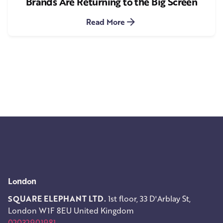
Brands Are Returning to the Big Screen
Read More
1
London
SQUARE ELEPHANT LTD.
1st floor, 33 D'Arblay St,
London W1F 8EU
United Kingdom
02032901981