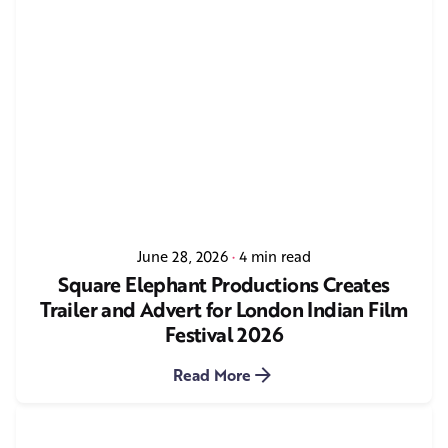
June 28, 2026
4 min read
Square Elephant Productions Creates
Trailer and Advert for London Indian Film
Festival 2026
Read More