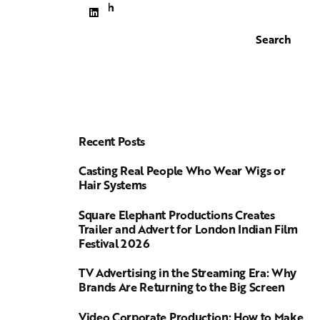
Search
Search
Recent Posts
Casting Real People Who Wear Wigs or
Hair Systems
Square Elephant Productions Creates
Trailer and Advert for London Indian Film
Festival 2026
TV Advertising in the Streaming Era: Why
Brands Are Returning to the Big Screen
Video Corporate Production: How to Make