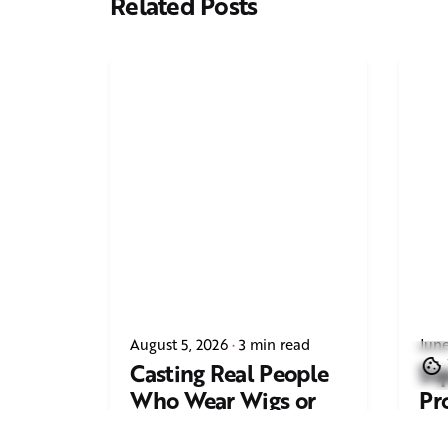
Related Posts
August 5, 2026
3 min read
June
Casting Real People
Sq
Who Wear Wigs or
Pr
Hair Systems
Tr