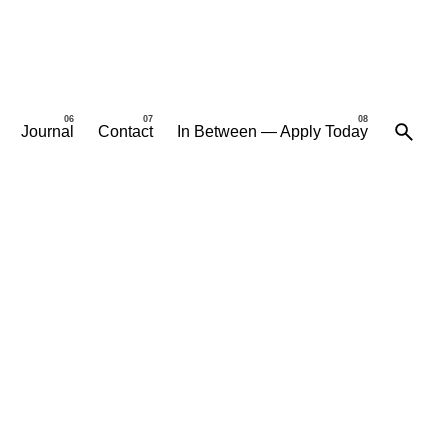
Journal
Contact
In Between — Apply Today