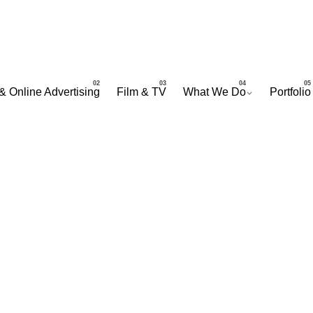
& Online Advertising
Film & TV
What We Do
Portfolio