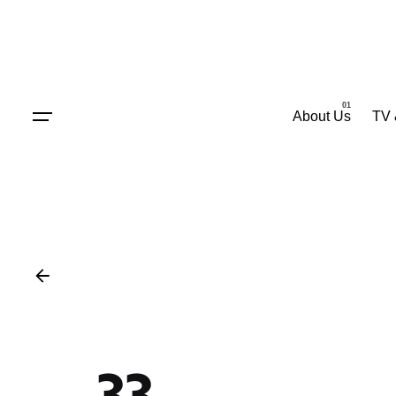
Skip
to
content
About Us
TV 
33