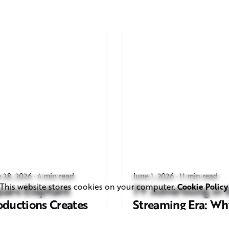
 28, 2026
4 min read
June 1, 2026
11 min read
This website stores cookies on your computer.
Cookie Policy
uare Elephant
TV Advertising in 
oductions Creates
Streaming Era: Wh
ailer and Advert for
Brands Are Return