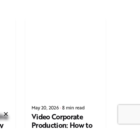
Next Post
Casting Real People Who
May 20, 2026
8 min read
Wear Wigs or Hair Systems
the
Video Corporate
y
Production: How to
ing
Make the