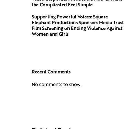
the Complicated Feel Simple
Supporting Powerful Voices: Square
Elephant Productions Sponsors Media Trust
Film Screening on Ending Violence Against
Women and Girls
Recent Comments
No comments to show.