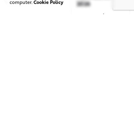
computer.
Cookie Policy
2026
Read More
June 1, 2026
May 20, 2026
11 min read
8 min read
TV Advertising in
Video Corporate
the Streaming
Production: How
Era: Why Brands
to Make the