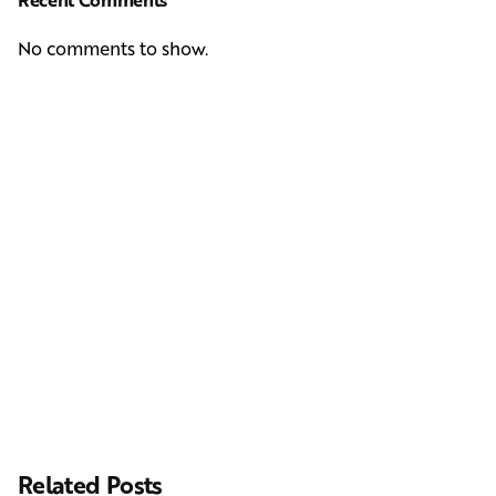
No comments to show.
Next Post
Casting Real People Who Wear Wigs or Hair Systems
Related Posts