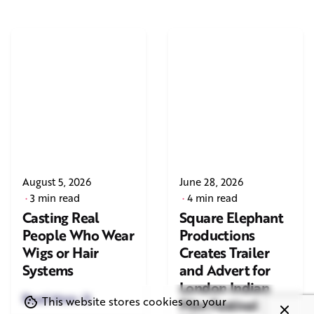
August 5, 2026
June 28, 2026
3 min read
4 min read
Casting Real
Square Elephant
People Who Wear
Productions
Wigs or Hair
Creates Trailer
Systems
and Advert for
London Indian
Read More
This website stores cookies on your
Film Festival