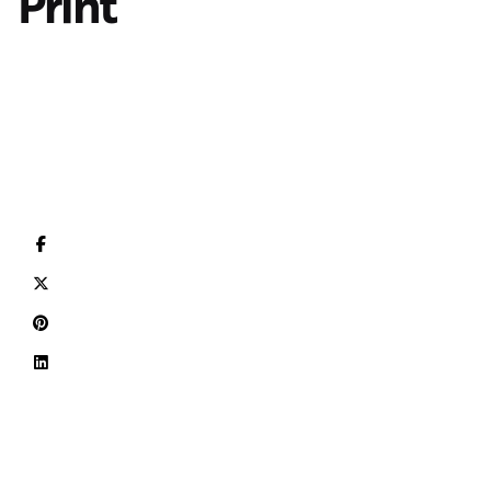
Print