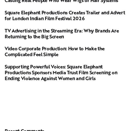
Casting Real People Who Wear Wigs or Hair Systems
Square Elephant Productions Creates Trailer and Advert
for London Indian Film Festival 2026
TV Advertising in the Streaming Era: Why Brands Are
Returning to the Big Screen
Video Corporate Production: How to Make the
Complicated Feel Simple
Supporting Powerful Voices: Square Elephant
Productions Sponsors Media Trust Film Screening on
Ending Violence Against Women and Girls
Recent Comments