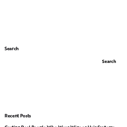
Search
Search
Recent Posts