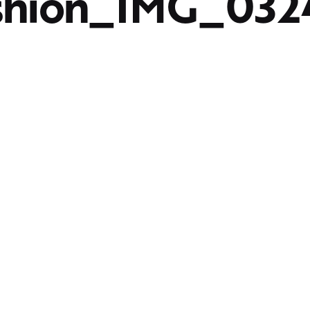
shion_IMG_032