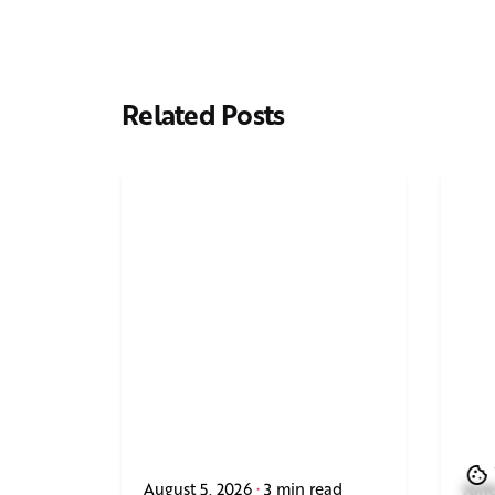
Related Posts
August 5, 2026
3 min read
June