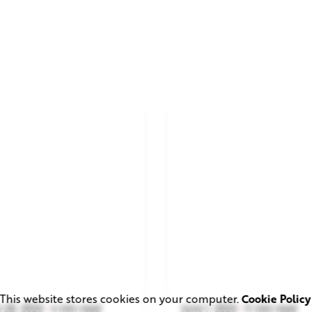
This website stores cookies on your computer.
Cookie Policy
 28, 2026
4 min read
June 1, 2026
11 min read