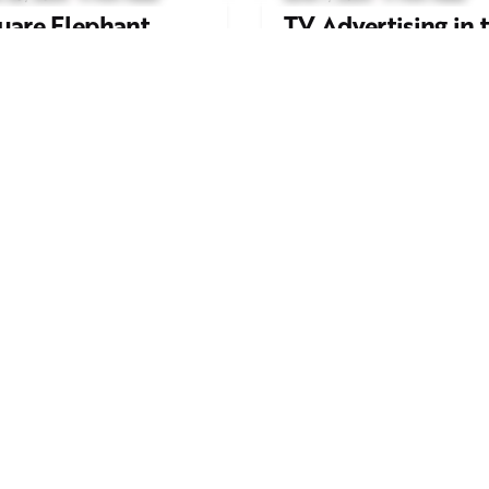
uare Elephant
TV Advertising in 
oductions Creates
Streaming Era: Wh
ailer and Advert for
Brands Are Return
ndon Indian Film
to the Big Screen
stival 2026
Read More
d More
Work inquiries