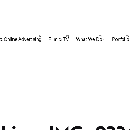
& Online Advertising
Film & TV
What We Do
Portfolio