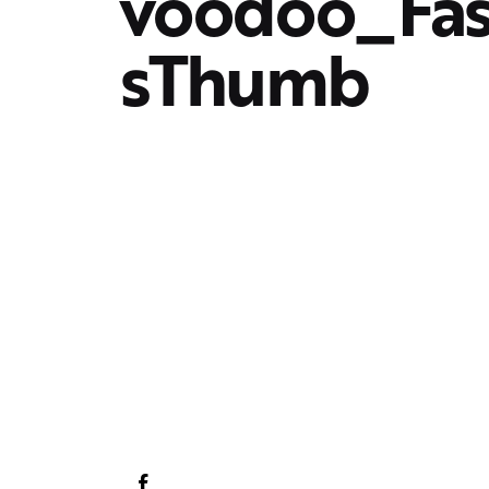
voodoo_Fa
sThumb