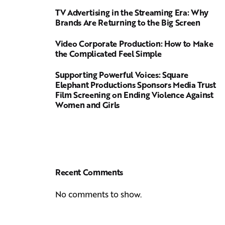
TV Advertising in the Streaming Era: Why
Brands Are Returning to the Big Screen
Video Corporate Production: How to Make
the Complicated Feel Simple
Supporting Powerful Voices: Square
Elephant Productions Sponsors Media Trust
Film Screening on Ending Violence Against
Women and Girls
Recent Comments
No comments to show.