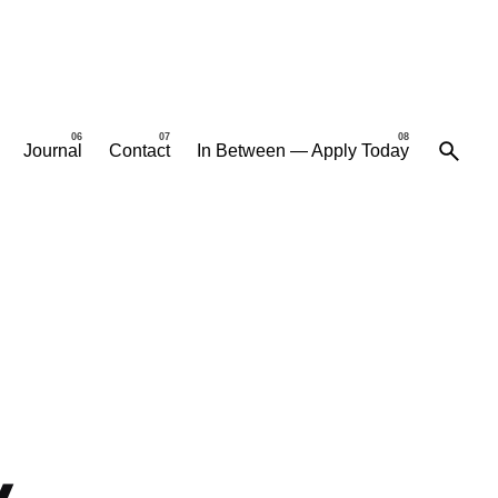
Journal
Contact
In Between — Apply Today