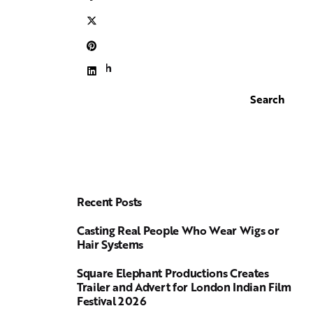
Search
Search
Recent Posts
Casting Real People Who Wear Wigs or
Hair Systems
Square Elephant Productions Creates
Trailer and Advert for London Indian Film
Festival 2026