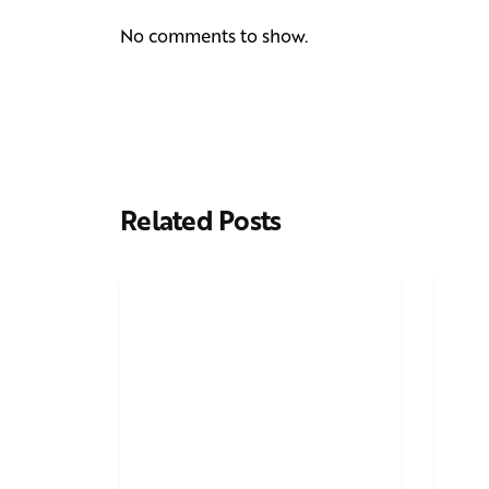
No comments to show.
Related Posts