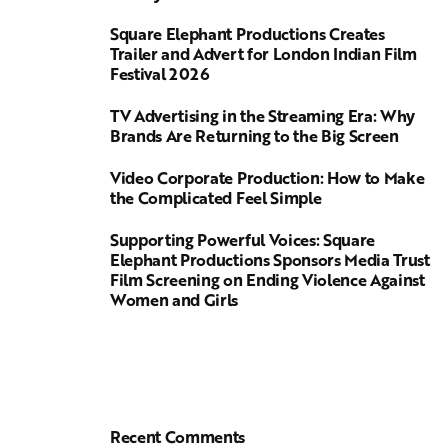
Square Elephant Productions Creates
Trailer and Advert for London Indian Film
Festival 2026
TV Advertising in the Streaming Era: Why
Brands Are Returning to the Big Screen
Video Corporate Production: How to Make
the Complicated Feel Simple
Supporting Powerful Voices: Square
Elephant Productions Sponsors Media Trust
Film Screening on Ending Violence Against
Women and Girls
Recent Comments