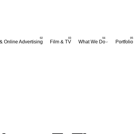
& Online Advertising
Film & TV
What We Do
Portfolio