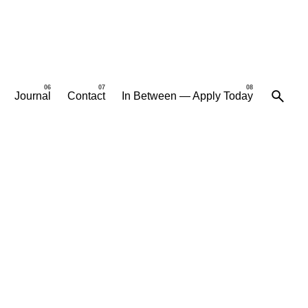
Journal
Contact
In Between — Apply Today