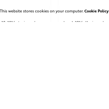
This website stores cookies on your computer.
Cookie Policy
 28, 2026
4 min read
June 1, 2026
11 min read
uare Elephant
TV Advertising in 
oductions Creates
Streaming Era: Wh
ailer and Advert for
Brands Are Return
ndon Indian Film
to the Big Screen
stival 2026
Read More
d More