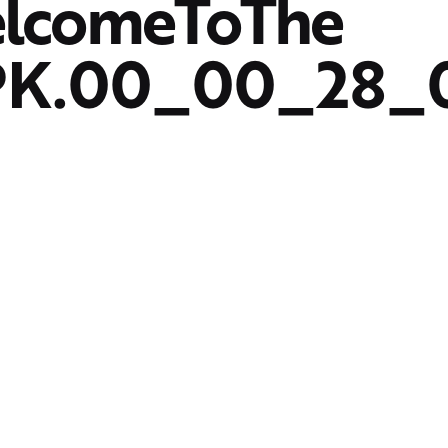
lcomeToThe
EPK.00_00_28_