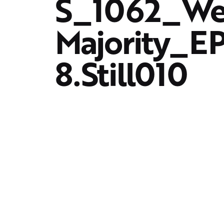
S_1062_We
Majority_
8.Still010