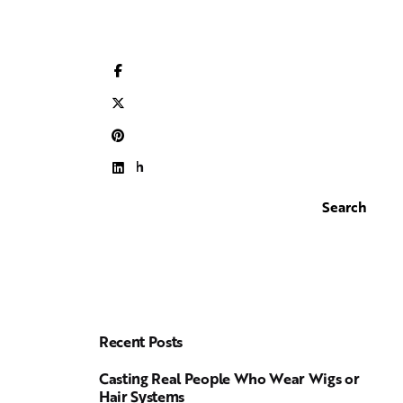
Search
Search
Recent Posts
Casting Real People Who Wear Wigs or
Hair Systems