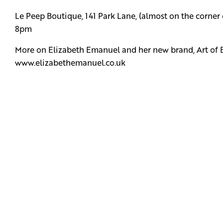
Le Peep Boutique, 141 Park Lane, (almost on the corner
8pm
More on Elizabeth Emanuel and her new brand, Art of 
www.elizabethemanuel.co.uk