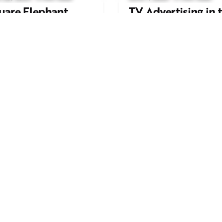
uare Elephant
TV Advertising in 
oductions Creates
Streaming Era: Wh
ailer and Advert for
Brands Are Return
ndon Indian Film
to the Big Screen
stival 2026
Read More
d More
Work inquiries