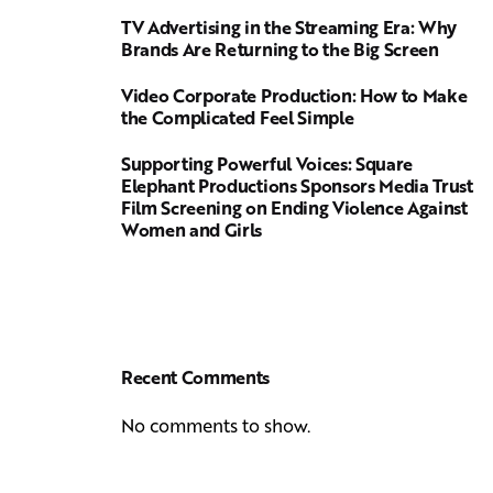
TV Advertising in the Streaming Era: Why
Brands Are Returning to the Big Screen
Video Corporate Production: How to Make
the Complicated Feel Simple
Supporting Powerful Voices: Square
Elephant Productions Sponsors Media Trust
Film Screening on Ending Violence Against
Women and Girls
Recent Comments
No comments to show.