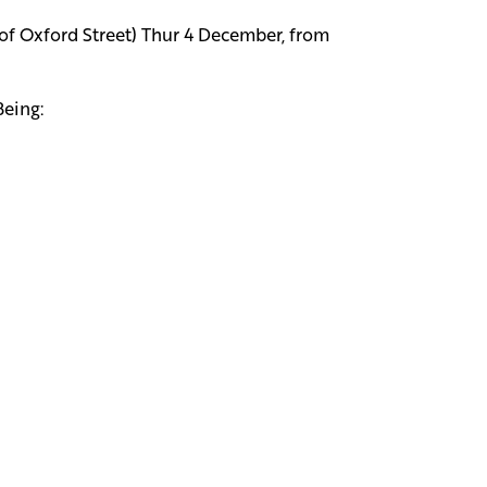
 of Oxford Street) Thur 4 December, from
Being: