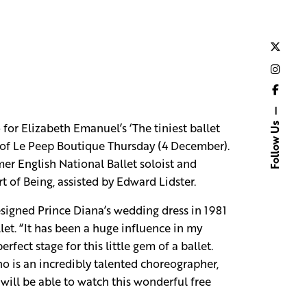
or Elizabeth Emanuel’s ‘The tiniest ballet
Follow Us
 of Le Peep Boutique Thursday (4 December).
rmer English National Ballet soloist and
t of Being, assisted by Edward Lidster.
designed Prince Diana’s wedding dress in 1981
et. “It has been a huge influence in my
ect stage for this little gem of a ballet.
o is an incredibly talented choreographer,
will be able to watch this wonderful free