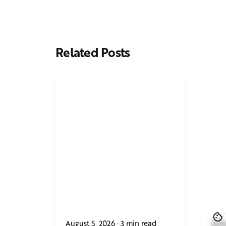
Related Posts
August 5, 2026
3 min read
June