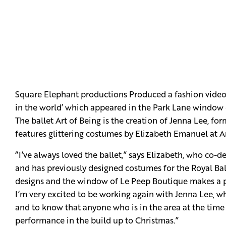
Square Elephant productions Produced a fashion video f
in the world’ which appeared in the Park Lane window
The ballet Art of Being is the creation of Jenna Lee, fo
features glittering costumes by Elizabeth Emanuel at Ar
“I’ve always loved the ballet,” says Elizabeth, who co-
and has previously designed costumes for the Royal Ball
designs and the window of Le Peep Boutique makes a perf
I’m very excited to be working again with Jenna Lee, wh
and to know that anyone who is in the area at the time 
performance in the build up to Christmas.”