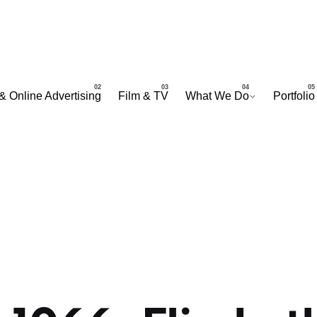
& Online Advertising
Film & TV
What We Do
Portfolio