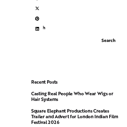
Search
Search
Recent Posts
Casting Real People Who Wear Wigs or
Hair Systems
Square Elephant Productions Creates
Trailer and Advert for London Indian Film
Festival 2026