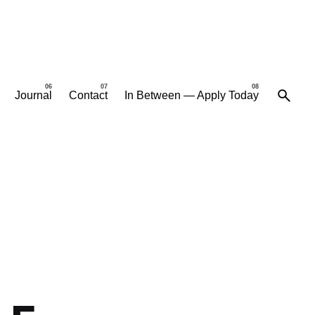
Journal
Contact
In Between — Apply Today