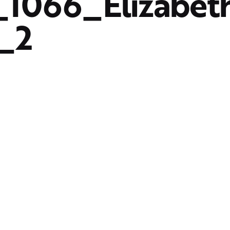
1066_Elizabet
_2