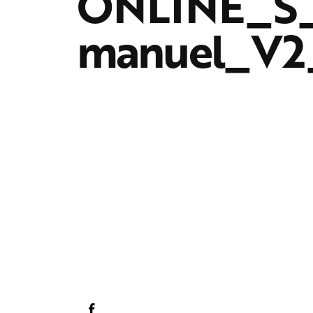
ONLINE_S_
manuel_V2