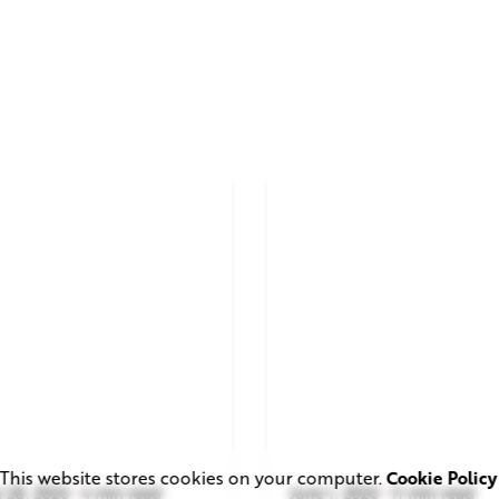
This website stores cookies on your computer.
Cookie Policy
 28, 2026
4 min read
June 1, 2026
11 min read