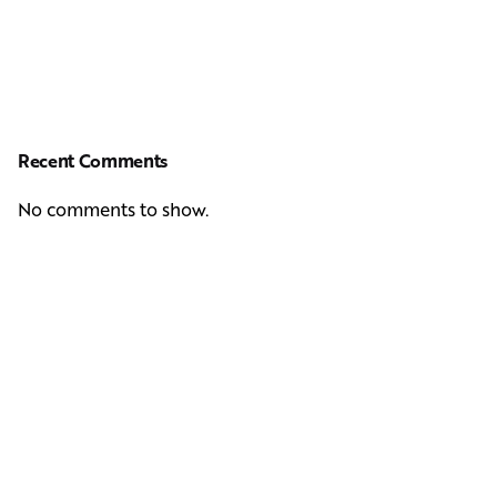
Recent Comments
No comments to show.
Next Post