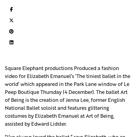
Square Elephant productions Produced a fashion
video for Elizabeth Emanuel’s ‘The tiniest ballet in the
world’ which appeared in the Park Lane window of Le
Peep Boutique Thursday (4 December). The ballet Art
of Being is the creation of Jenna Lee, former English
National Ballet soloist and features glittering
costumes by Elizabeth Emanuel at Art of Being,
assisted by Edward Lidster.
“I’ve always loved the ballet,” says Elizabeth, who co-