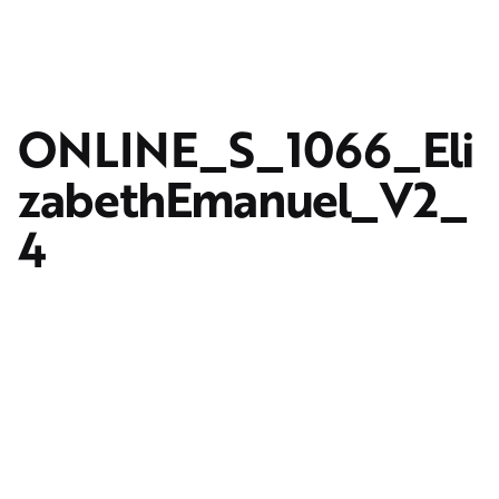
ONLINE_S_1066_Eli
zabethEmanuel_V2_
4