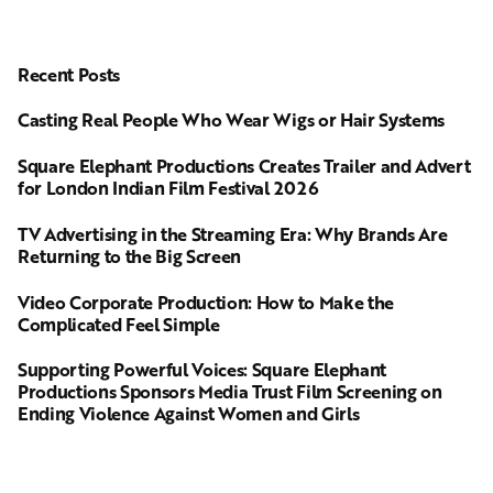
Recent Posts
Casting Real People Who Wear Wigs or Hair Systems
Square Elephant Productions Creates Trailer and Advert
for London Indian Film Festival 2026
TV Advertising in the Streaming Era: Why Brands Are
Returning to the Big Screen
Video Corporate Production: How to Make the
Complicated Feel Simple
Supporting Powerful Voices: Square Elephant
Productions Sponsors Media Trust Film Screening on
Ending Violence Against Women and Girls