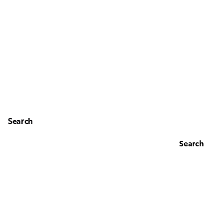
Search
Search