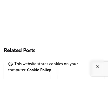
Casting Real People Who Wear Wigs or Hair Systems
Related Posts
This website stores cookies on your
computer.
Cookie Policy