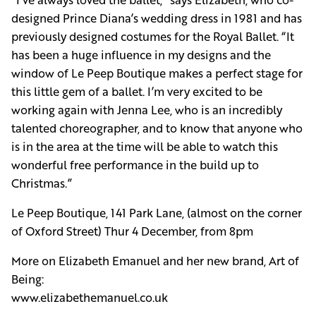
designed Prince Diana’s wedding dress in 1981 and has
previously designed costumes for the Royal Ballet. “It
has been a huge influence in my designs and the
window of Le Peep Boutique makes a perfect stage for
this little gem of a ballet. I’m very excited to be
working again with Jenna Lee, who is an incredibly
talented choreographer, and to know that anyone who
is in the area at the time will be able to watch this
wonderful free performance in the build up to
Christmas.”
Le Peep Boutique, 141 Park Lane, (almost on the corner
of Oxford Street) Thur 4 December, from 8pm
More on Elizabeth Emanuel and her new brand, Art of
Being:
www.elizabethemanuel.co.uk