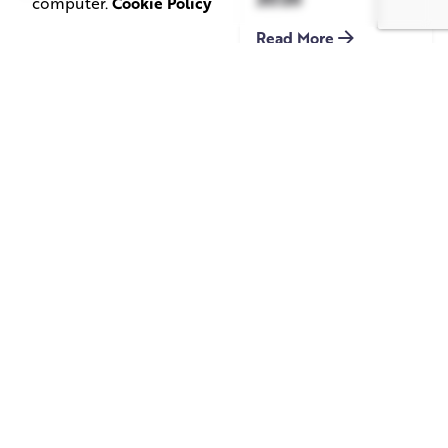
computer.
Cookie Policy
Read More
June 1, 2026
May 20, 2026
11 min read
8 min read
TV Advertising in
Video Corporate
the Streaming
Production: How
Era: Why Brands
to Make the
Are Returning to
Complicated Feel