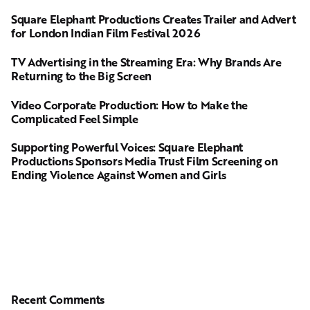
Square Elephant Productions Creates Trailer and Advert
for London Indian Film Festival 2026
TV Advertising in the Streaming Era: Why Brands Are
Returning to the Big Screen
Video Corporate Production: How to Make the
Complicated Feel Simple
Supporting Powerful Voices: Square Elephant
Productions Sponsors Media Trust Film Screening on
Ending Violence Against Women and Girls
Recent Comments