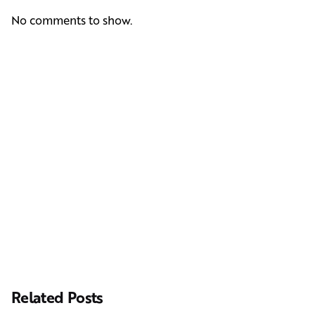
No comments to show.
Next Post
Casting Real People Who Wear Wigs or Hair Systems
Related Posts