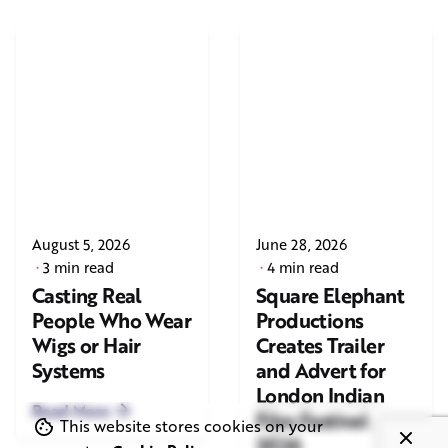
August 5, 2026
June 28, 2026
3 min read
4 min read
Casting Real
Square Elephant
People Who Wear
Productions
Wigs or Hair
Creates Trailer
Systems
and Advert for
London Indian
Read More
Film Festival
This website stores cookies on your
2026