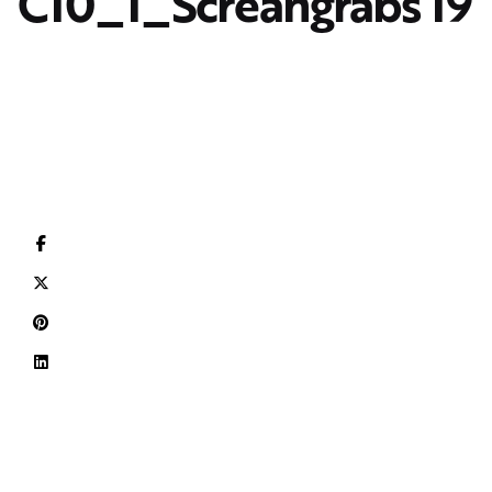
C10_1_Screangrabs 19