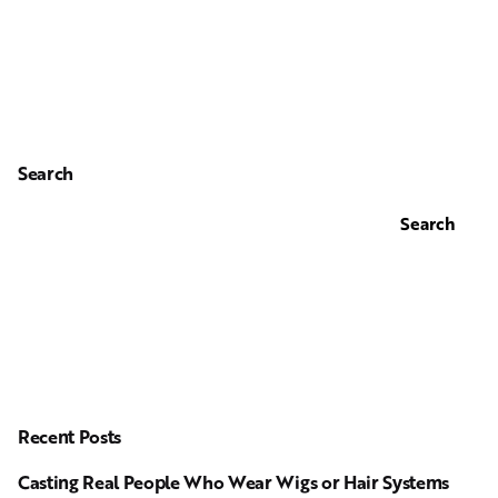
Search
Search
Recent Posts
Casting Real People Who Wear Wigs or Hair Systems