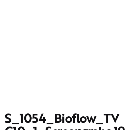
S_1054_Bioflow_TV