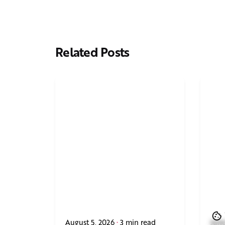
Related Posts
August 5, 2026
3 min read
June