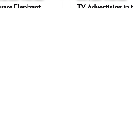
uare Elephant
TV Advertising in 
oductions Creates
Streaming Era: Wh
ailer and Advert for
Brands Are Return
ndon Indian Film
to the Big Screen
stival 2026
Read More
d More
Work inquiries