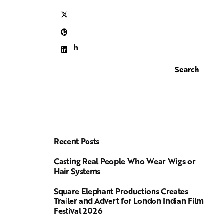
Search
Search
Recent Posts
Casting Real People Who Wear Wigs or
Hair Systems
Square Elephant Productions Creates
Trailer and Advert for London Indian Film
Festival 2026