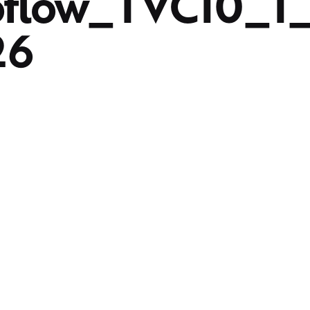
oflow_TVC10_1
26