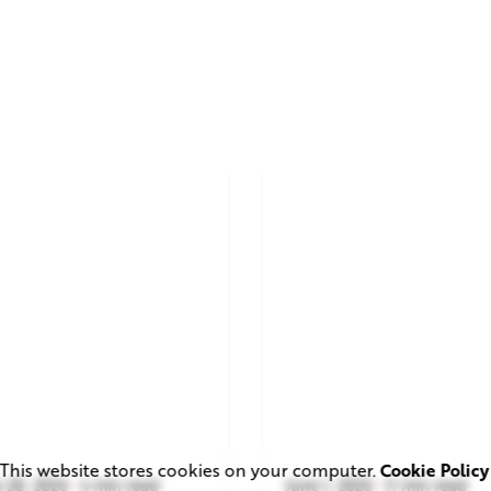
This website stores cookies on your computer.
Cookie Policy
 28, 2026
4 min read
June 1, 2026
11 min read