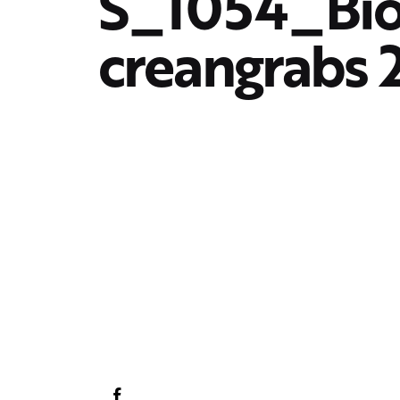
S_1054_Bi
creangrabs 