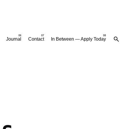
Journal
Contact
In Between — Apply Today