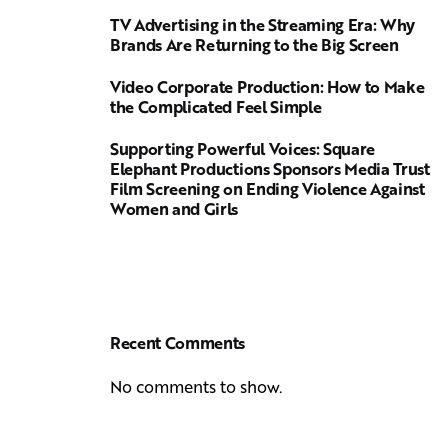
TV Advertising in the Streaming Era: Why
Brands Are Returning to the Big Screen
Video Corporate Production: How to Make
the Complicated Feel Simple
Supporting Powerful Voices: Square
Elephant Productions Sponsors Media Trust
Film Screening on Ending Violence Against
Women and Girls
Recent Comments
No comments to show.