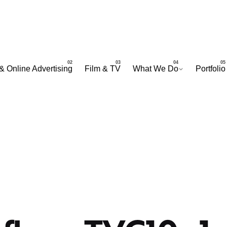
& Online Advertising
Film & TV
What We Do
Portfolio