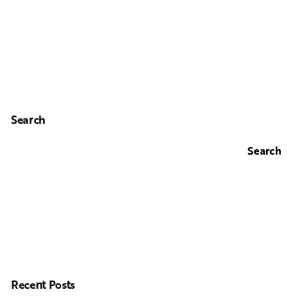
Search
Search
Recent Posts