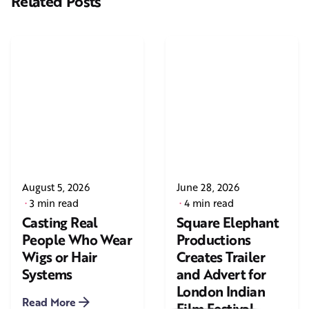
Related Posts
August 5, 2026
June 28, 2026
3 min read
4 min read
Casting Real
Square Elephant
People Who Wear
Productions
Wigs or Hair
Creates Trailer
Systems
and Advert for
London Indian
Read More
Film Festival