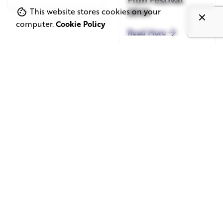
2026
This website stores cookies on your
computer.
Cookie Policy
Read More
June 1, 2026
May 20, 2026
11 min read
8 min read
TV Advertising in
Video Corporate
the Streaming
Production: How
Era: Why Brands
to Make the