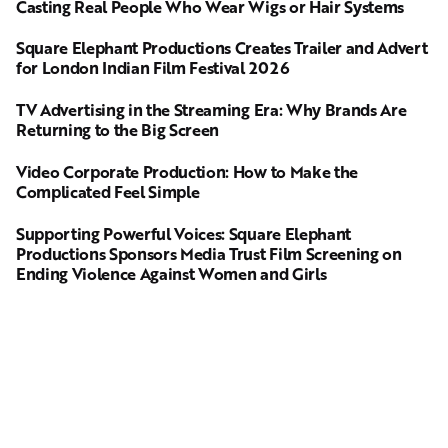
Casting Real People Who Wear Wigs or Hair Systems
Square Elephant Productions Creates Trailer and Advert
for London Indian Film Festival 2026
TV Advertising in the Streaming Era: Why Brands Are
Returning to the Big Screen
Video Corporate Production: How to Make the
Complicated Feel Simple
Supporting Powerful Voices: Square Elephant
Productions Sponsors Media Trust Film Screening on
Ending Violence Against Women and Girls