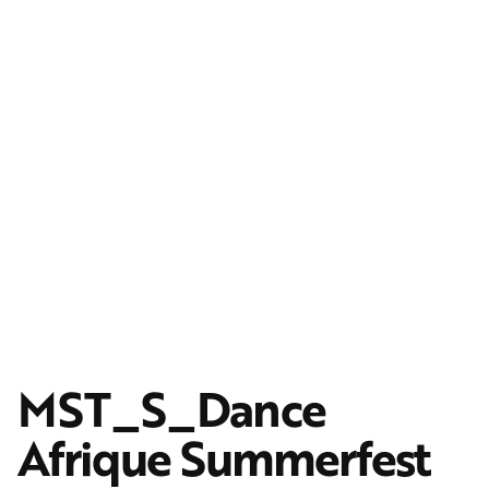
MST_S_Dance
Afrique Summerfest