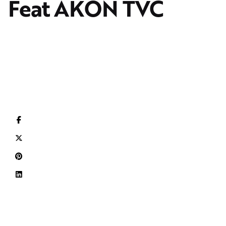
Feat AKON TVC