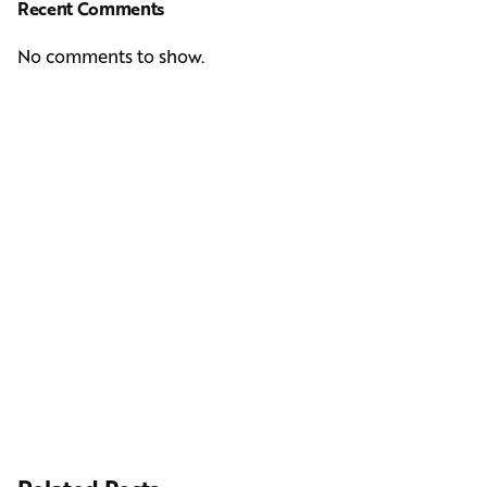
Recent Comments
No comments to show.
Next Post
Casting Real People Who Wear Wigs or Hair Systems