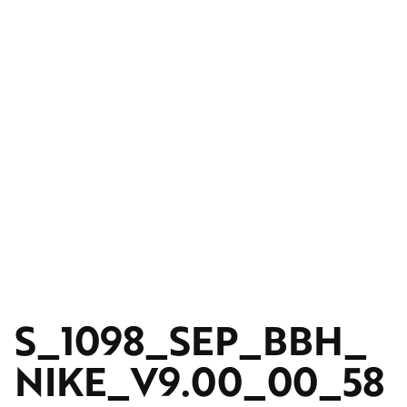
S_1098_SEP_BBH_
NIKE_V9.00_00_58