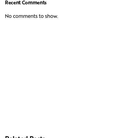
Recent Comments
No comments to show.
Next Post
Casting Real People Who Wear Wigs or Hair Systems