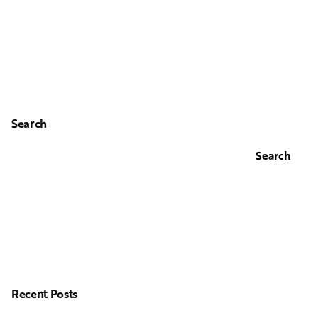
Search
Search
Recent Posts