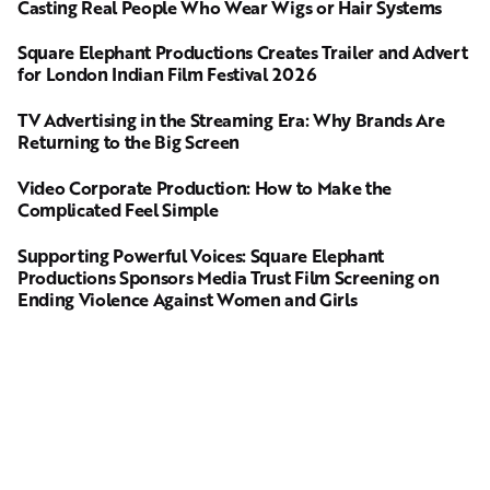
Casting Real People Who Wear Wigs or Hair Systems
Square Elephant Productions Creates Trailer and Advert
for London Indian Film Festival 2026
TV Advertising in the Streaming Era: Why Brands Are
Returning to the Big Screen
Video Corporate Production: How to Make the
Complicated Feel Simple
Supporting Powerful Voices: Square Elephant
Productions Sponsors Media Trust Film Screening on
Ending Violence Against Women and Girls