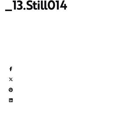
_13.Still014