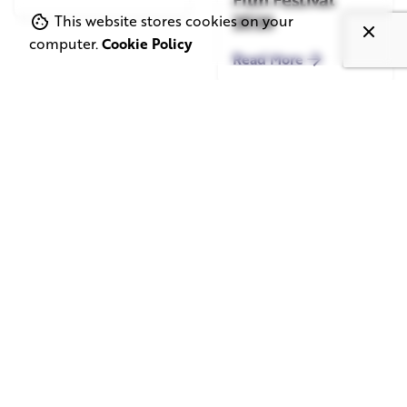
2026
This website stores cookies on your
computer.
Cookie Policy
Read More
June 1, 2026
May 20, 2026
11 min read
8 min read
TV Advertising in
Video Corporate
the Streaming
Production: How
Era: Why Brands
to Make the