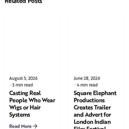
Related Posts
August 5, 2026
June 28, 2026
3 min read
4 min read
Casting Real
Square Elephant
People Who Wear
Productions
Wigs or Hair
Creates Trailer
Systems
and Advert for
London Indian
Read More
Film Festival