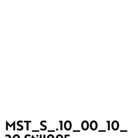
MST_S_.10_00_10_