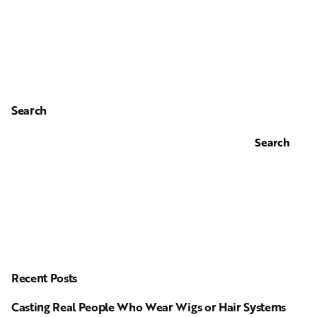
Search
Search
Recent Posts
Casting Real People Who Wear Wigs or Hair Systems