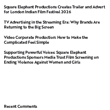
Square Elephant Productions Creates Trailer and Advert
for London Indian Film Festival 2026
TV Advertising in the Streaming Era: Why Brands Are
Returning to the Big Screen
Video Corporate Production: How to Make the
Complicated Feel Simple
Supporting Powerful Voices: Square Elephant
Productions Sponsors Media Trust Film Screening on
Ending Violence Against Women and Girls
Recent Comments