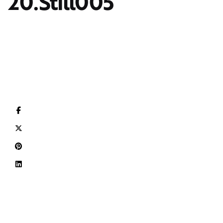
20.Still005