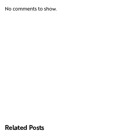
No comments to show.
Next Post
Casting Real People Who Wear Wigs or Hair Systems
Related Posts