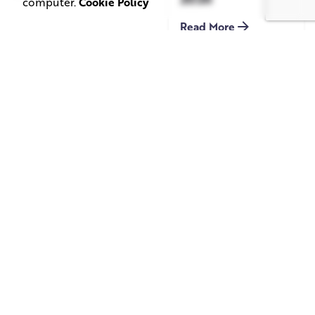
computer.
Cookie Policy
Read More
June 1, 2026
May 20, 2026
11 min read
8 min read
TV Advertising in
Video Corporate
the Streaming
Production: How
Era: Why Brands
to Make the
Are Returning to
Complicated Feel