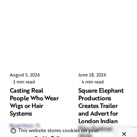
August 5, 2026
June 28, 2026
3 min read
4 min read
Casting Real
Square Elephant
People Who Wear
Productions
Wigs or Hair
Creates Trailer
Systems
and Advert for
London Indian
Read More
Film Festival
This website stores cookies on your
2026