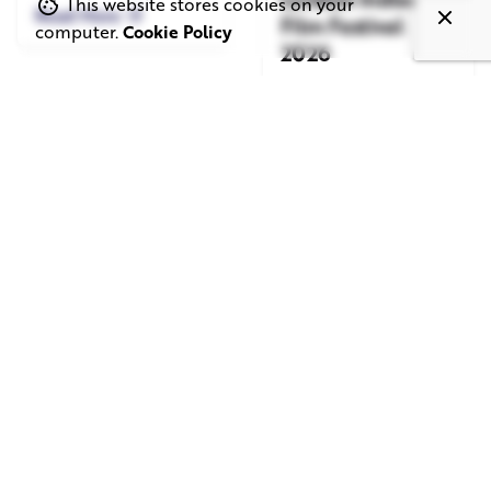
This website stores cookies on your
Read More
Film Festival
computer.
Cookie Policy
2026
Read More
June 1, 2026
May 20, 2026
11 min read
8 min read
TV Advertising in
Video Corporate
the Streaming
Production: How