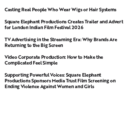
Casting Real People Who Wear Wigs or Hair Systems
Square Elephant Productions Creates Trailer and Advert
for London Indian Film Festival 2026
TV Advertising in the Streaming Era: Why Brands Are
Returning to the Big Screen
Video Corporate Production: How to Make the
Complicated Feel Simple
Supporting Powerful Voices: Square Elephant
Productions Sponsors Media Trust Film Screening on
Ending Violence Against Women and Girls