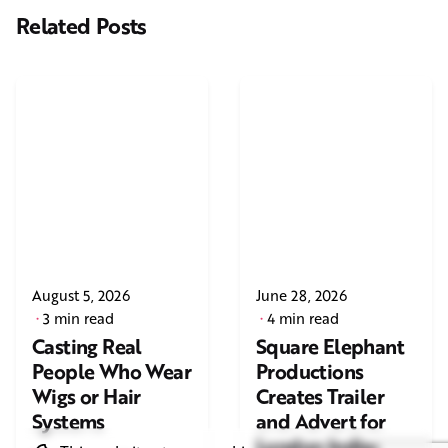
Related Posts
August 5, 2026
June 28, 2026
3 min read
4 min read
Casting Real
Square Elephant
People Who Wear
Productions
Wigs or Hair
Creates Trailer
Systems
and Advert for
London Indian