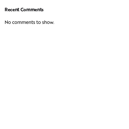
Recent Comments
No comments to show.
Next Post
Casting Real People Who Wear Wigs or Hair Systems