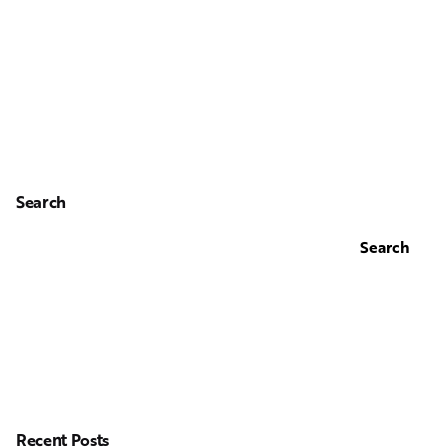
Search
Search
Recent Posts