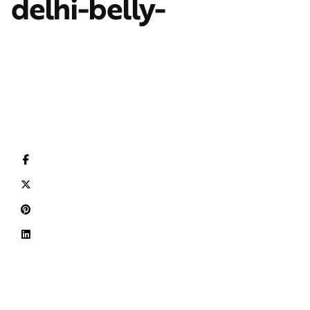
delhi-belly-