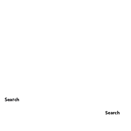
Search
Search