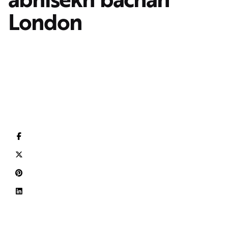
London