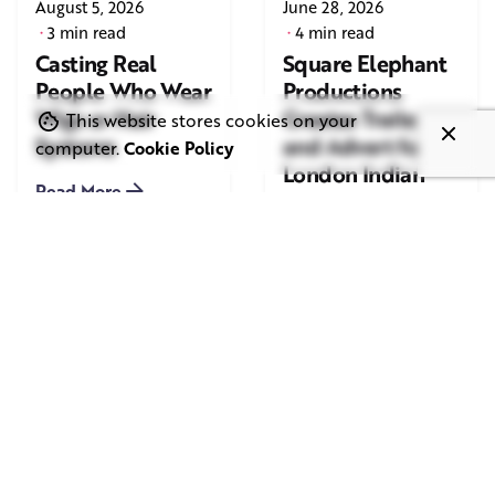
August 5, 2026
June 28, 2026
3 min read
4 min read
Casting Real
Square Elephant
People Who Wear
Productions
Wigs or Hair
Creates Trailer
This website stores cookies on your
Systems
and Advert for
computer.
Cookie Policy
London Indian
Read More
Film Festival
2026
Read More