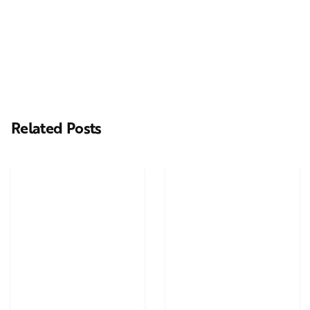
Casting Real People Who Wear Wigs or Hair Systems
Related Posts