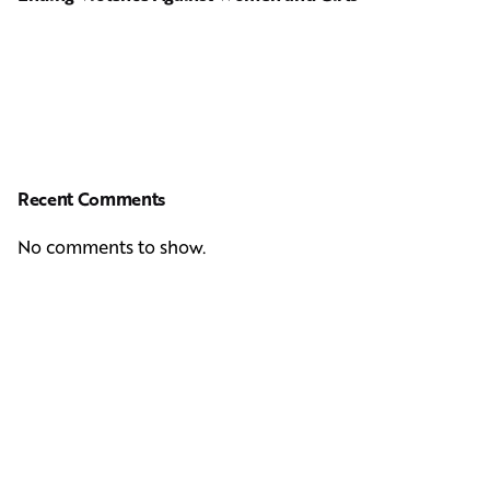
Recent Comments
No comments to show.
Next Post