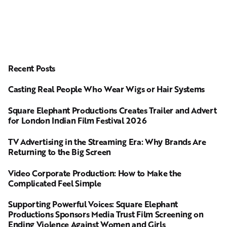
Recent Posts
Casting Real People Who Wear Wigs or Hair Systems
Square Elephant Productions Creates Trailer and Advert
for London Indian Film Festival 2026
TV Advertising in the Streaming Era: Why Brands Are
Returning to the Big Screen
Video Corporate Production: How to Make the
Complicated Feel Simple
Supporting Powerful Voices: Square Elephant
Productions Sponsors Media Trust Film Screening on
Ending Violence Against Women and Girls