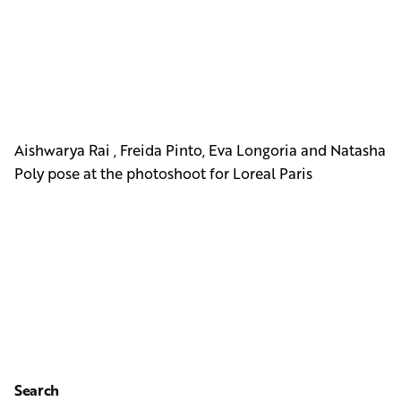
Aishwarya Rai , Freida Pinto, Eva Longoria and Natasha
Poly pose at the photoshoot for Loreal Paris
Search