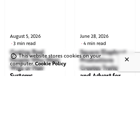
August 5, 2026
June 28, 2026
3 min read
4 min read
Casting Real
Square Elephant
This website stores cookies on your
People Who Wear
Productions
computer.
Cookie Policy
Wigs or Hair
Creates Trailer
Systems
and Advert for
London Indian
Read More
Film Festival
2026
Read More