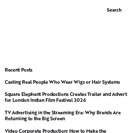
Search
Recent Posts
Casting Real People Who Wear Wigs or Hair Systems
Square Elephant Productions Creates Trailer and Advert
for London Indian Film Festival 2026
TV Advertising in the Streaming Era: Why Brands Are
Returning to the Big Screen
Video Corporate Production: How to Make the