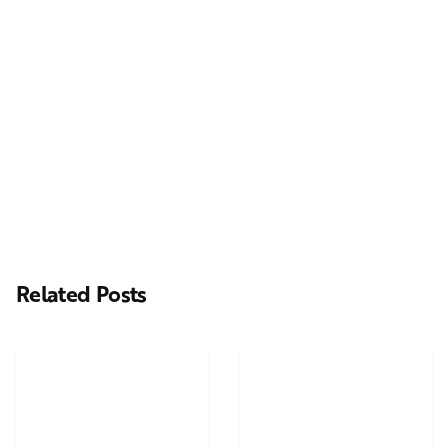
Next Post
Casting Real People Who Wear Wigs or Hair Systems
Related Posts