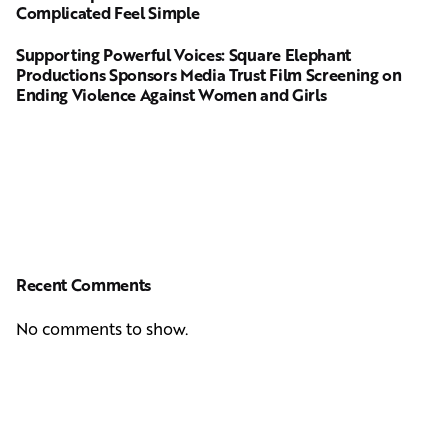
Complicated Feel Simple
Supporting Powerful Voices: Square Elephant
Productions Sponsors Media Trust Film Screening on
Ending Violence Against Women and Girls
Recent Comments
No comments to show.