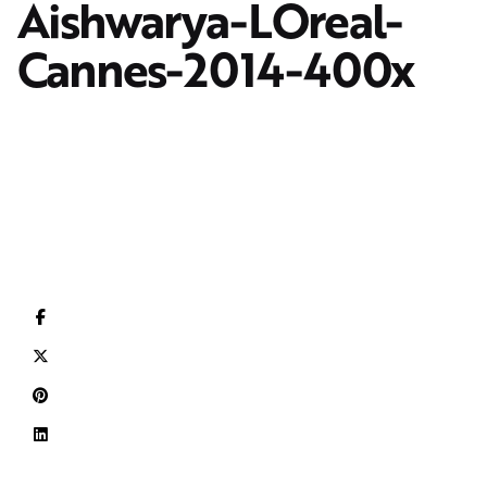
Aishwarya-LOreal-
Cannes-2014-400x