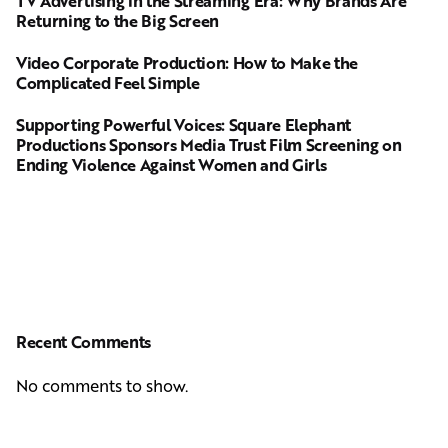
TV Advertising in the Streaming Era: Why Brands Are
Returning to the Big Screen
Video Corporate Production: How to Make the
Complicated Feel Simple
Supporting Powerful Voices: Square Elephant
Productions Sponsors Media Trust Film Screening on
Ending Violence Against Women and Girls
Recent Comments
No comments to show.