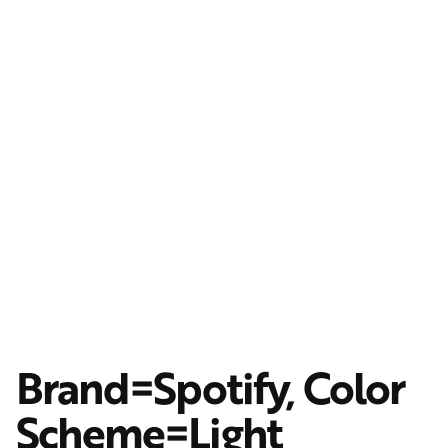
Brand=Spotify, Color
Scheme=Light