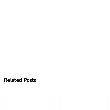
Next Post
Casting Real People Who Wear Wigs or Hair Systems
Related Posts