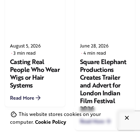
August 5, 2026
June 28, 2026
3 min read
4 min read
Casting Real
Square Elephant
People Who Wear
Productions
Wigs or Hair
Creates Trailer
Systems
and Advert for
London Indian
Read More
Film Festival
2026
This website stores cookies on your
Read More
computer.
Cookie Policy