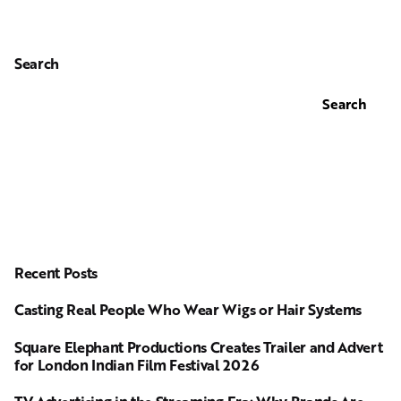
Search
Search
Recent Posts
Casting Real People Who Wear Wigs or Hair Systems
Square Elephant Productions Creates Trailer and Advert
for London Indian Film Festival 2026