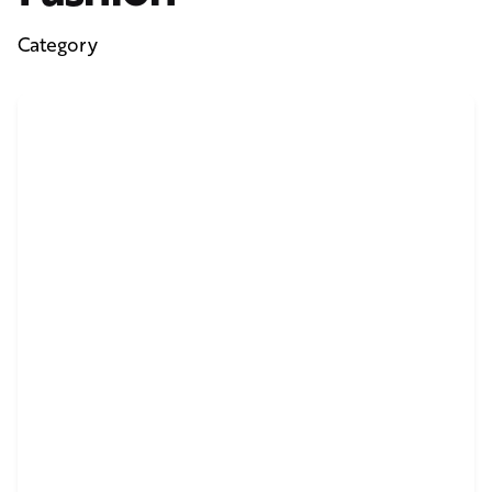
Category