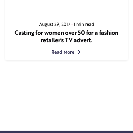
August 29, 2017
1 min read
Casting for women over 50 for a fashion
retailer's TV advert.
Read More
1