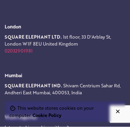
London
SQUARE ELEPHANT LTD.
1st floor, 33 D'Arblay St,
London W1F 8EU
United Kingdom
02032901981
Mumbai
SQUARE ELEPHANT IND.
Shivam Centrium
Sahar Rd,
Andheri East
Mumbai, 400053, India
This website stores cookies on your
computer.
Cookie Policy
Work inquiries
Interested in working with us?