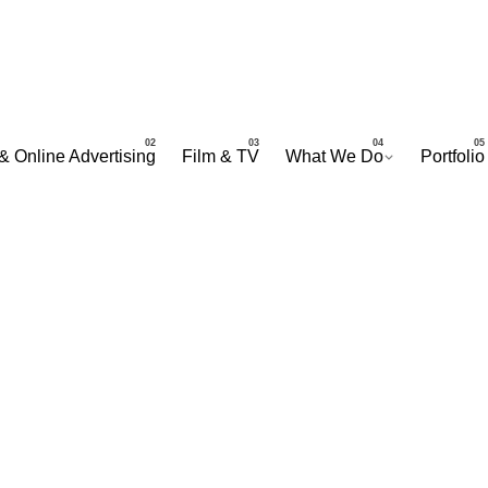
& Online Advertising
Film & TV
What We Do
Portfolio