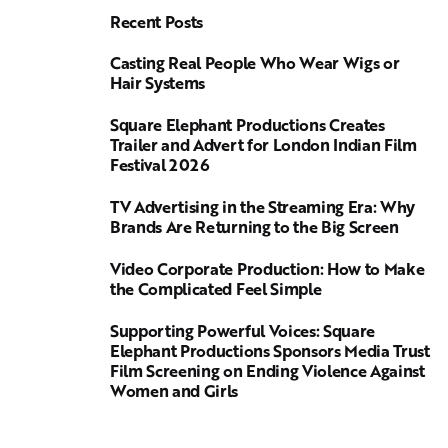
Recent Posts
Casting Real People Who Wear Wigs or
Hair Systems
Square Elephant Productions Creates
Trailer and Advert for London Indian Film
Festival 2026
TV Advertising in the Streaming Era: Why
Brands Are Returning to the Big Screen
Video Corporate Production: How to Make
the Complicated Feel Simple
Supporting Powerful Voices: Square
Elephant Productions Sponsors Media Trust
Film Screening on Ending Violence Against
Women and Girls