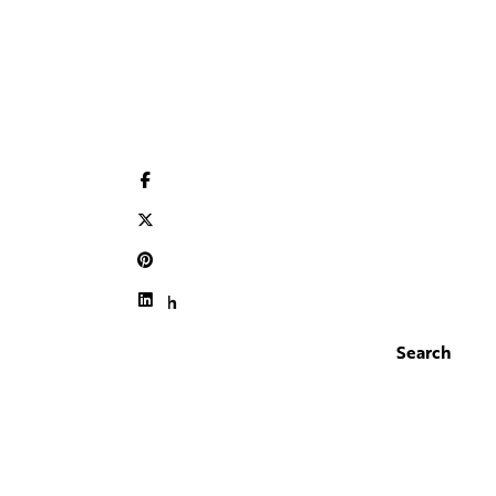
Search
Search