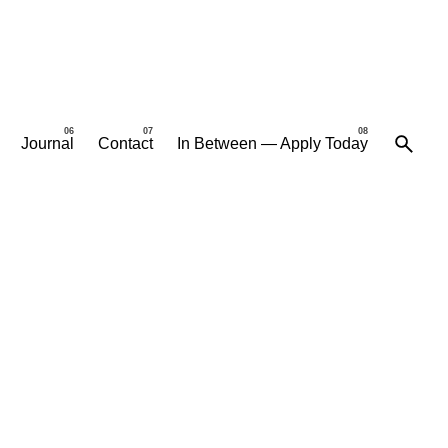
Journal
Contact
In Between — Apply Today