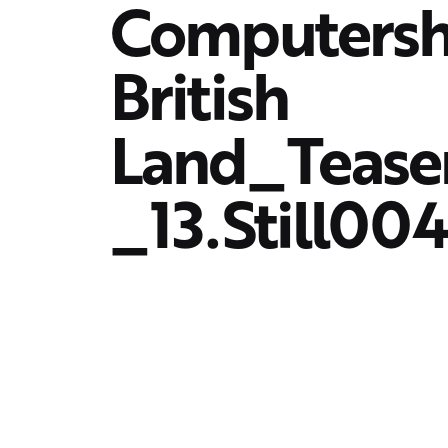
Computers
British
Land_Teas
_13.Still00