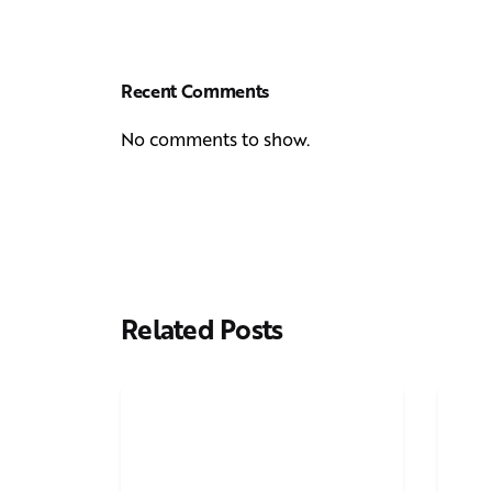
Recent Comments
No comments to show.
Related Posts