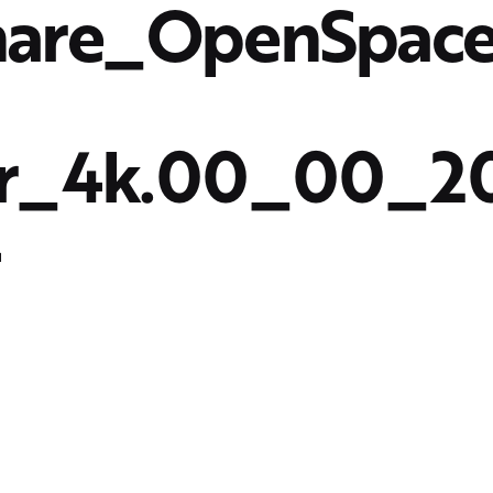
hare_OpenSpac
er_4k.00_00_2
4