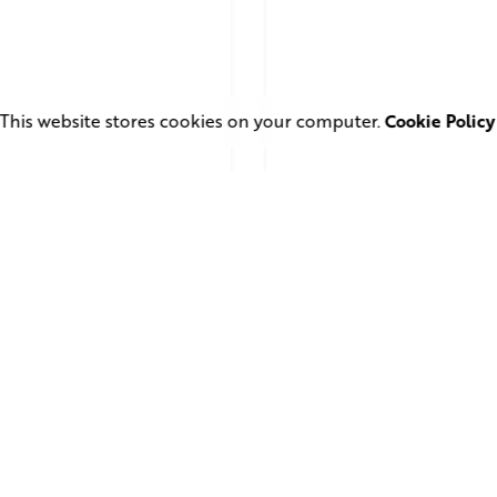
This website stores cookies on your computer.
Cookie Policy
 28, 2026
4 min read
June 1, 2026
11 min read
uare Elephant
TV Advertising in 
oductions Creates
Streaming Era: Wh
ailer and Advert for
Brands Are Return
ndon Indian Film
to the Big Screen
stival 2026
Read More
d More