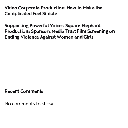
Video Corporate Production: How to Make the
Complicated Feel Simple
Supporting Powerful Voices: Square Elephant
Productions Sponsors Media Trust Film Screening on
Ending Violence Against Women and Girls
Recent Comments
No comments to show.