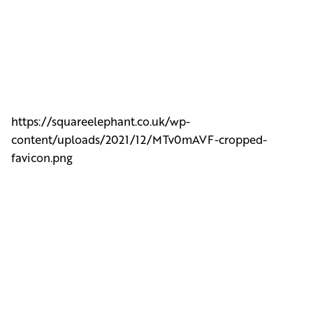
https://squareelephant.co.uk/wp-
content/uploads/2021/12/MTv0mAVF-cropped-
favicon.png