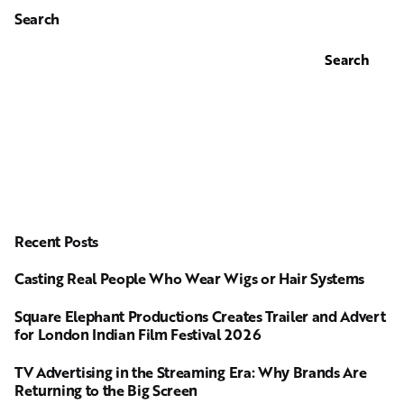
Search
Search
Recent Posts
Casting Real People Who Wear Wigs or Hair Systems
Square Elephant Productions Creates Trailer and Advert
for London Indian Film Festival 2026
TV Advertising in the Streaming Era: Why Brands Are
Returning to the Big Screen