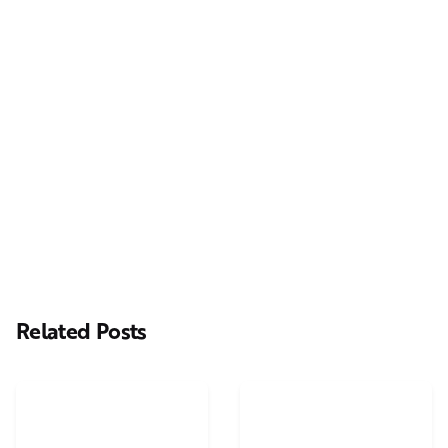
Next Post
Casting Real People Who Wear Wigs or Hair Systems
Related Posts