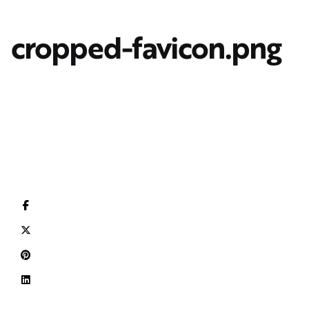
cropped-favicon.png