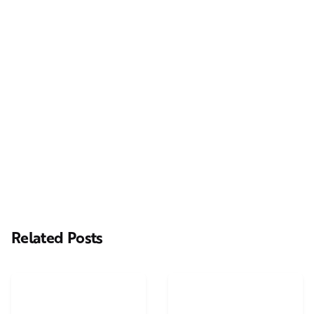
Next Post
Casting Real People Who Wear Wigs or Hair Systems
Related Posts