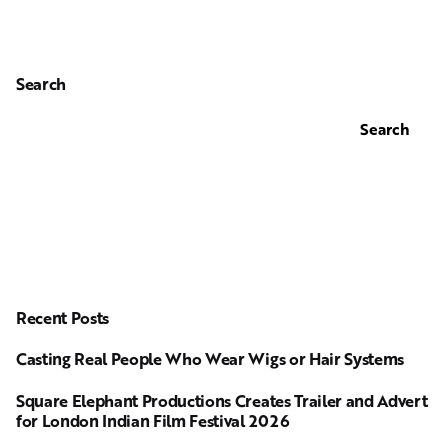
Search
Search
Recent Posts
Casting Real People Who Wear Wigs or Hair Systems
Square Elephant Productions Creates Trailer and Advert
for London Indian Film Festival 2026