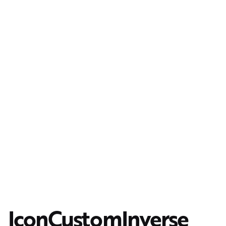
IconCustomInverse