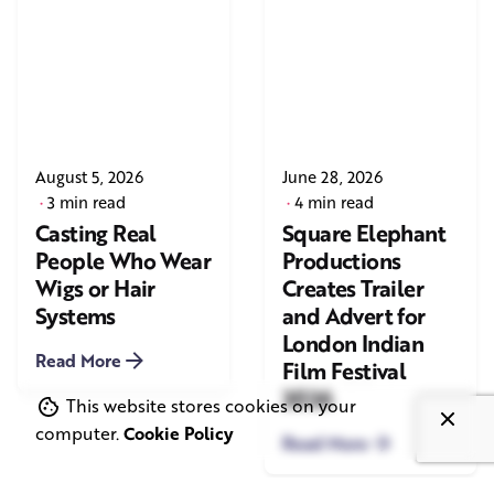
August 5, 2026
June 28, 2026
3 min read
4 min read
Casting Real
Square Elephant
People Who Wear
Productions
Wigs or Hair
Creates Trailer
Systems
and Advert for
London Indian
Read More
Film Festival
2026
This website stores cookies on your
computer.
Cookie Policy
Read More