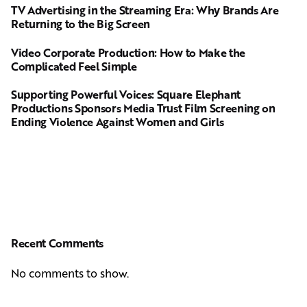
TV Advertising in the Streaming Era: Why Brands Are
Returning to the Big Screen
Video Corporate Production: How to Make the
Complicated Feel Simple
Supporting Powerful Voices: Square Elephant
Productions Sponsors Media Trust Film Screening on
Ending Violence Against Women and Girls
Recent Comments
No comments to show.