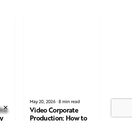
Next Post
Casting Real People Who
May 20, 2026
8 min read
Wear Wigs or Hair Systems
the
Video Corporate
y
Production: How to
ing
Make the