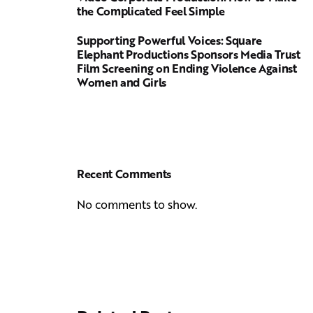
the Complicated Feel Simple
Supporting Powerful Voices: Square
Elephant Productions Sponsors Media Trust
Film Screening on Ending Violence Against
Women and Girls
Recent Comments
No comments to show.