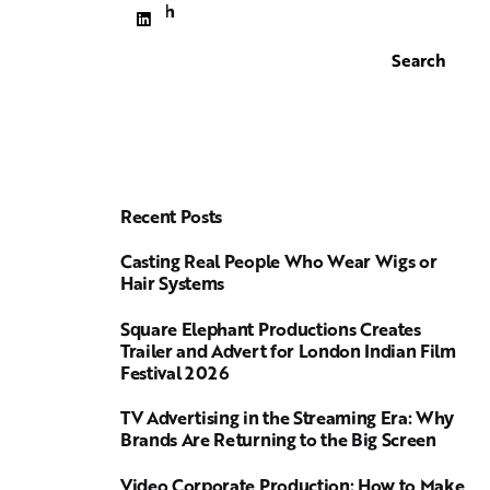
Search
Search
Recent Posts
Casting Real People Who Wear Wigs or
Hair Systems
Square Elephant Productions Creates
Trailer and Advert for London Indian Film
Festival 2026
TV Advertising in the Streaming Era: Why
Brands Are Returning to the Big Screen
Video Corporate Production: How to Make