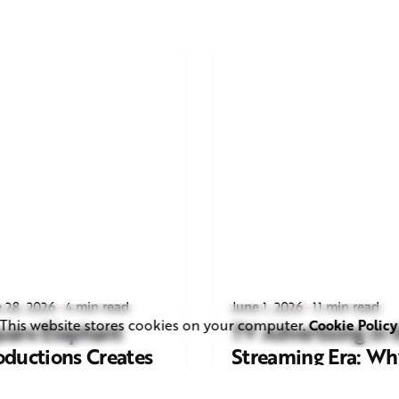
 28, 2026
4 min read
June 1, 2026
11 min read
This website stores cookies on your computer.
Cookie Policy
uare Elephant
TV Advertising in 
oductions Creates
Streaming Era: Wh
ailer and Advert for
Brands Are Return