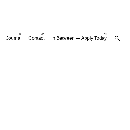
Journal
Contact
In Between — Apply Today