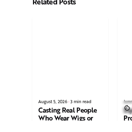
Related Posts
August 5, 2026
3 min read
June
Casting Real People
Sq
Who Wear Wigs or
Pr
Hair Systems
Tr