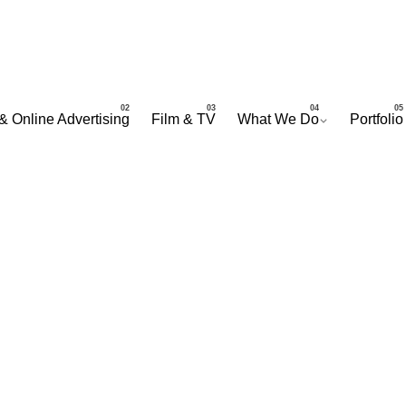
& Online Advertising
Film & TV
What We Do
Portfolio