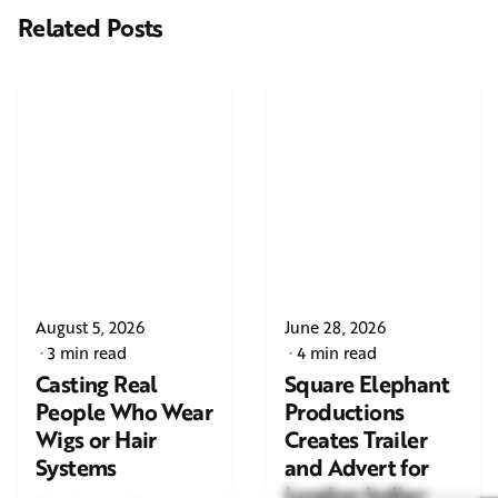
Related Posts
August 5, 2026
June 28, 2026
3 min read
4 min read
Casting Real
Square Elephant
People Who Wear
Productions
Wigs or Hair
Creates Trailer
Systems
and Advert for
London Indian