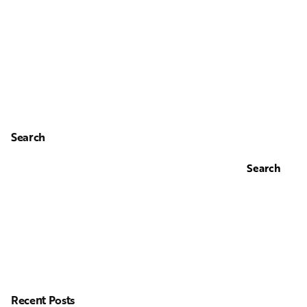
Search
Search
Recent Posts