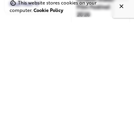
This website stores cookies on your
Read More
Film Festival
computer.
Cookie Policy
2026
Read More
June 1, 2026
May 20, 2026
11 min read
8 min read
TV Advertising in
Video Corporate
the Streaming
Production: How