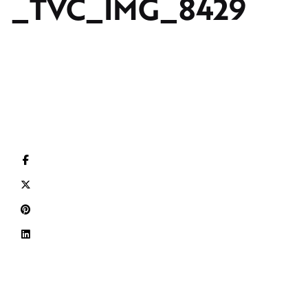
_TVC_IMG_8429