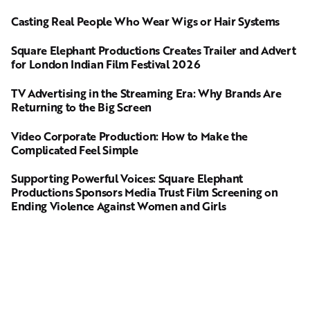
Casting Real People Who Wear Wigs or Hair Systems
Square Elephant Productions Creates Trailer and Advert
for London Indian Film Festival 2026
TV Advertising in the Streaming Era: Why Brands Are
Returning to the Big Screen
Video Corporate Production: How to Make the
Complicated Feel Simple
Supporting Powerful Voices: Square Elephant
Productions Sponsors Media Trust Film Screening on
Ending Violence Against Women and Girls