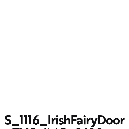
S_1116_IrishFairyDoor