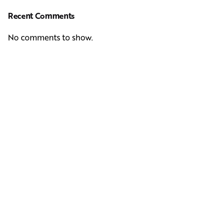
Recent Comments
No comments to show.
Next Post
Casting Real People Who Wear Wigs or Hair Systems