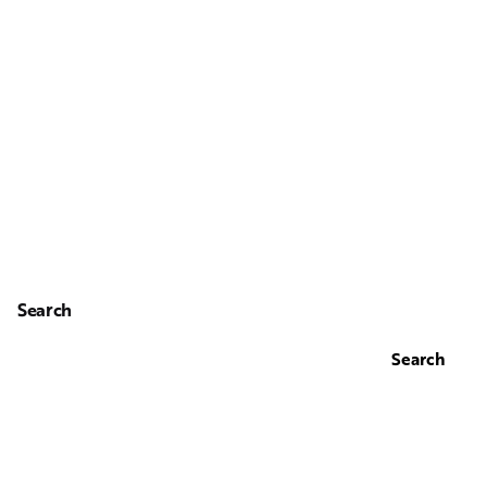
Search
Search