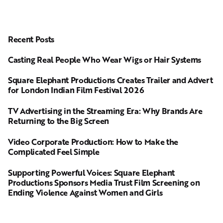
Recent Posts
Casting Real People Who Wear Wigs or Hair Systems
Square Elephant Productions Creates Trailer and Advert
for London Indian Film Festival 2026
TV Advertising in the Streaming Era: Why Brands Are
Returning to the Big Screen
Video Corporate Production: How to Make the
Complicated Feel Simple
Supporting Powerful Voices: Square Elephant
Productions Sponsors Media Trust Film Screening on
Ending Violence Against Women and Girls