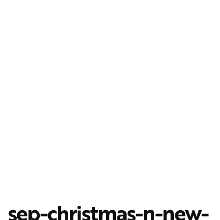
sep-christmas-n-new-