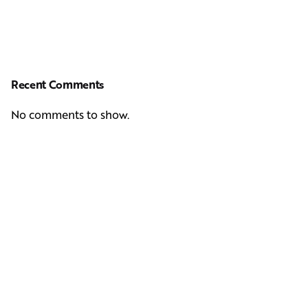
Recent Comments
No comments to show.
Next Post
Casting Real People Who Wear Wigs or Hair Systems