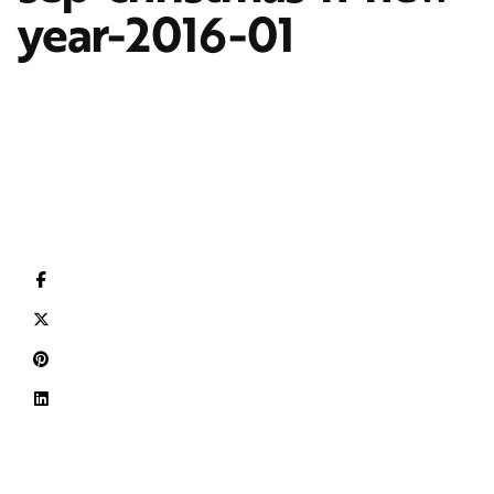
year-2016-01