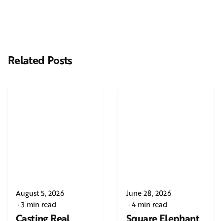
Related Posts
August 5, 2026
June 28, 2026
3 min read
4 min read
Casting Real
Square Elephant