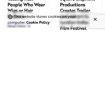
People Who Wear
Productions
Wigs or Hair
Creates Trailer
Systems
and Advert for
This website stores cookies on your
London Indian
computer.
Cookie Policy
Read More
Film Festival
2026
Read More