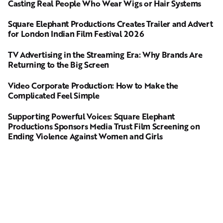
Casting Real People Who Wear Wigs or Hair Systems
Square Elephant Productions Creates Trailer and Advert
for London Indian Film Festival 2026
TV Advertising in the Streaming Era: Why Brands Are
Returning to the Big Screen
Video Corporate Production: How to Make the
Complicated Feel Simple
Supporting Powerful Voices: Square Elephant
Productions Sponsors Media Trust Film Screening on
Ending Violence Against Women and Girls