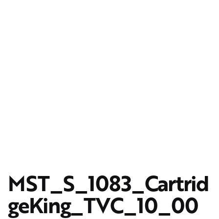
MST_S_1083_Cartrid
geKing_TVC_10_00