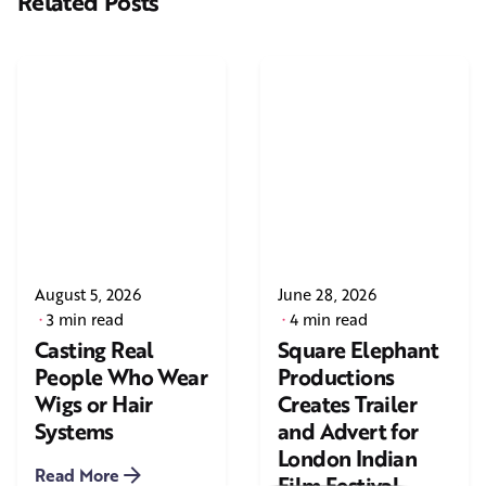
Related Posts
August 5, 2026
June 28, 2026
3 min read
4 min read
Casting Real
Square Elephant
People Who Wear
Productions
Wigs or Hair
Creates Trailer
Systems
and Advert for
London Indian
Read More
Film Festival