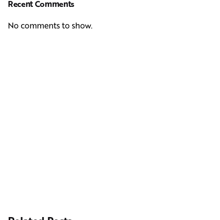
Recent Comments
No comments to show.
Next Post
Casting Real People Who Wear Wigs or Hair Systems