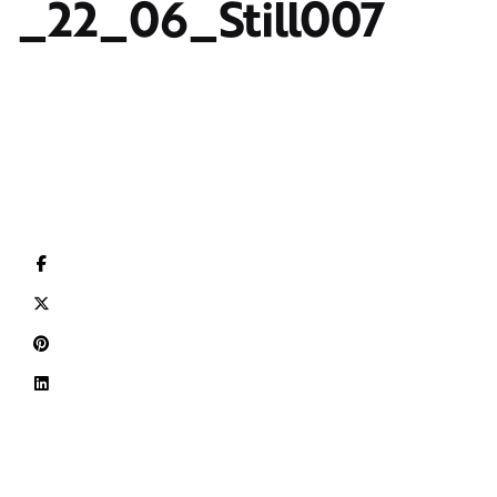
_22_06_Still007