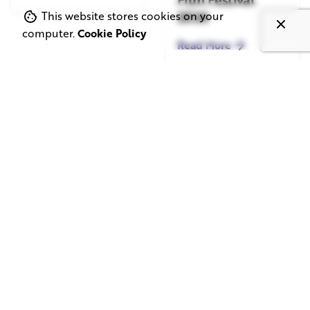
2026
This website stores cookies on your
computer.
Cookie Policy
Read More
June 1, 2026
May 20, 2026
11 min read
8 min read
TV Advertising in
Video Corporate
the Streaming
Production: How
Era: Why Brands
to Make the