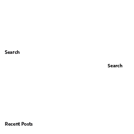
Search
Search
Recent Posts