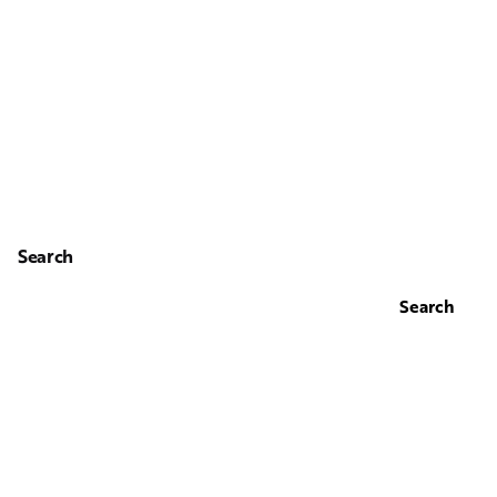
Search
Search