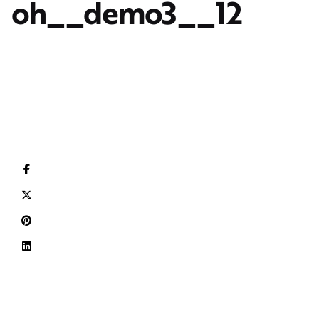
oh__demo3__12