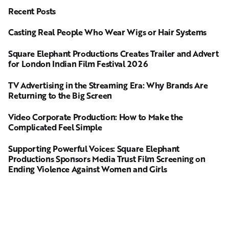
Recent Posts
Casting Real People Who Wear Wigs or Hair Systems
Square Elephant Productions Creates Trailer and Advert
for London Indian Film Festival 2026
TV Advertising in the Streaming Era: Why Brands Are
Returning to the Big Screen
Video Corporate Production: How to Make the
Complicated Feel Simple
Supporting Powerful Voices: Square Elephant
Productions Sponsors Media Trust Film Screening on
Ending Violence Against Women and Girls