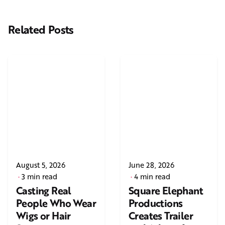
Related Posts
August 5, 2026
June 28, 2026
3 min read
4 min read
Casting Real
Square Elephant
People Who Wear
Productions
Wigs or Hair
Creates Trailer