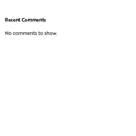
Recent Comments
No comments to show.
Next Post
Casting Real People Who Wear Wigs or Hair Systems