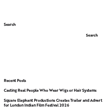
Search
Search
Recent Posts
Casting Real People Who Wear Wigs or Hair Systems
Square Elephant Productions Creates Trailer and Advert
for London Indian Film Festival 2026