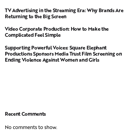
TV Advertising in the Streaming Era: Why Brands Are
Returning to the Big Screen
Video Corporate Production: How to Make the
Complicated Feel Simple
Supporting Powerful Voices: Square Elephant
Productions Sponsors Media Trust Film Screening on
Ending Violence Against Women and Girls
Recent Comments
No comments to show.