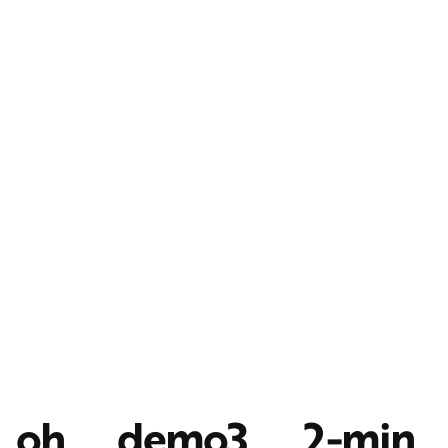
oh__demo3__2-min