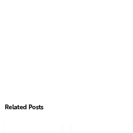
Next Post
Casting Real People Who Wear Wigs or Hair Systems
Related Posts