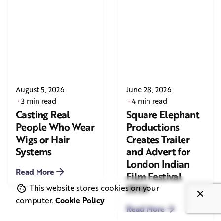
August 5, 2026
June 28, 2026
3 min read
4 min read
Casting Real
Square Elephant
People Who Wear
Productions
Wigs or Hair
Creates Trailer
Systems
and Advert for
London Indian
Read More
Film Festival
2026
This website stores cookies on your
computer.
Cookie Policy
Read More