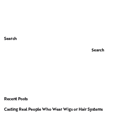
Search
Search
Recent Posts
Casting Real People Who Wear Wigs or Hair Systems