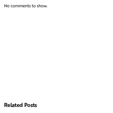
No comments to show.
Next Post
Casting Real People Who Wear Wigs or Hair Systems
Related Posts