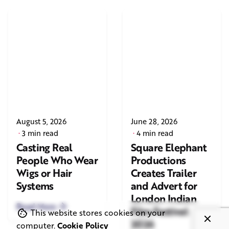
August 5, 2026
June 28, 2026
3 min read
4 min read
Casting Real
Square Elephant
People Who Wear
Productions
Wigs or Hair
Creates Trailer
Systems
and Advert for
London Indian
Read More
Film Festival
This website stores cookies on your
2026
computer.
Cookie Policy