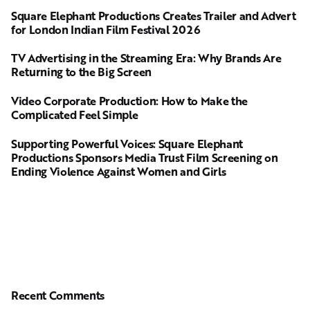
Square Elephant Productions Creates Trailer and Advert
for London Indian Film Festival 2026
TV Advertising in the Streaming Era: Why Brands Are
Returning to the Big Screen
Video Corporate Production: How to Make the
Complicated Feel Simple
Supporting Powerful Voices: Square Elephant
Productions Sponsors Media Trust Film Screening on
Ending Violence Against Women and Girls
Recent Comments