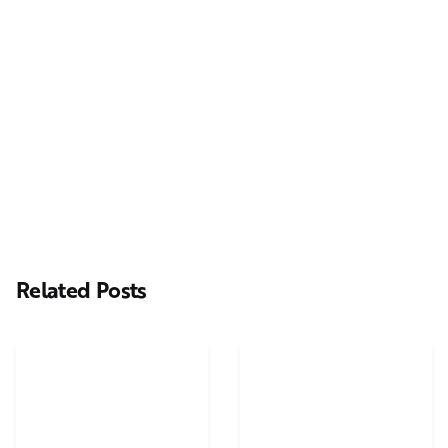
Next Post
Casting Real People Who Wear Wigs or Hair Systems
Related Posts