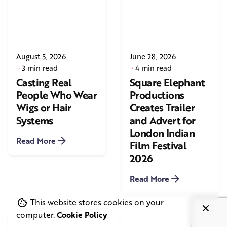
August 5, 2026
June 28, 2026
3 min read
4 min read
Casting Real
Square Elephant
People Who Wear
Productions
Wigs or Hair
Creates Trailer
Systems
and Advert for
London Indian
Read More
Film Festival
2026
Read More
This website stores cookies on your
computer.
Cookie Policy