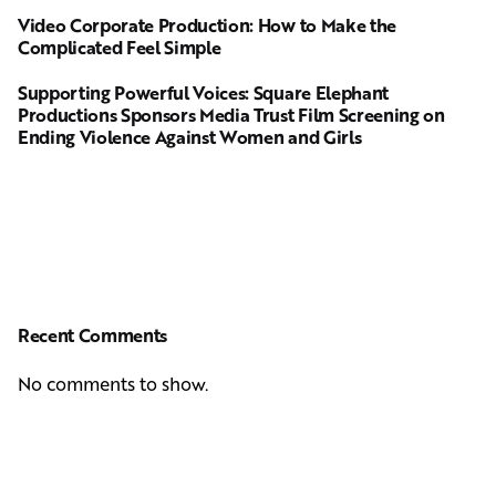
Video Corporate Production: How to Make the
Complicated Feel Simple
Supporting Powerful Voices: Square Elephant
Productions Sponsors Media Trust Film Screening on
Ending Violence Against Women and Girls
Recent Comments
No comments to show.