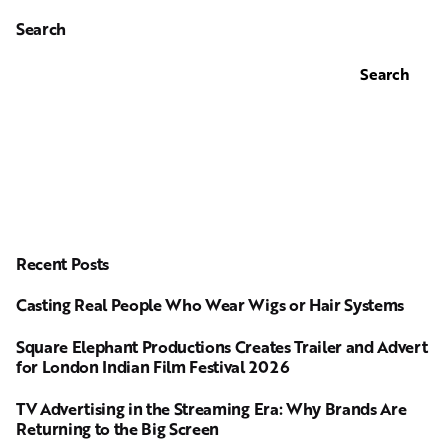
Search
Search
Recent Posts
Casting Real People Who Wear Wigs or Hair Systems
Square Elephant Productions Creates Trailer and Advert
for London Indian Film Festival 2026
TV Advertising in the Streaming Era: Why Brands Are
Returning to the Big Screen