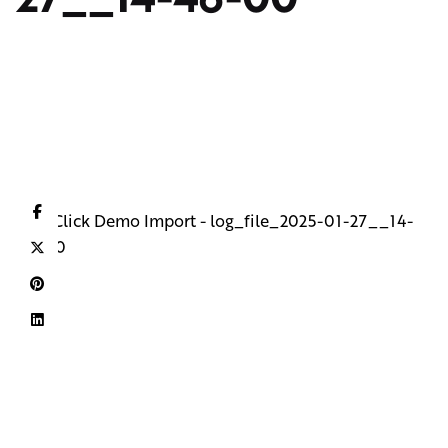
One Click Demo Import - log_file_2025-01-27__14-
46-00