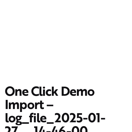
One Click Demo
Import –
log_file_2025-01-
27__14-46-00