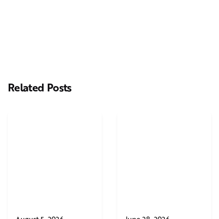
Casting Real People Who Wear Wigs or Hair Systems
Related Posts