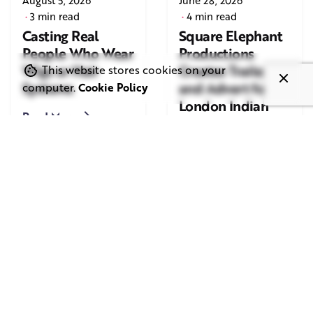
August 5, 2026
June 28, 2026
3 min read
4 min read
Casting Real
Square Elephant
People Who Wear
Productions
Wigs or Hair
Creates Trailer
This website stores cookies on your
Systems
and Advert for
computer.
Cookie Policy
London Indian
Read More
Film Festival
2026
Read More