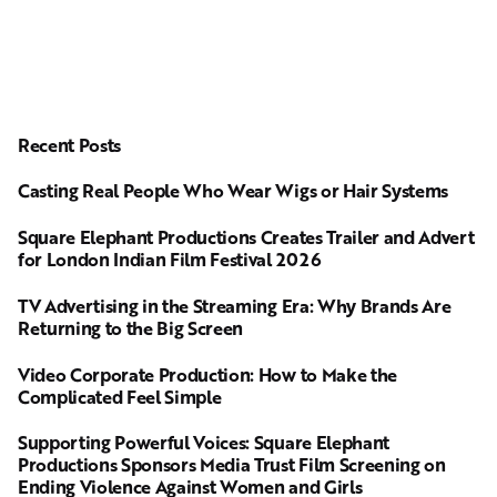
Recent Posts
Casting Real People Who Wear Wigs or Hair Systems
Square Elephant Productions Creates Trailer and Advert
for London Indian Film Festival 2026
TV Advertising in the Streaming Era: Why Brands Are
Returning to the Big Screen
Video Corporate Production: How to Make the
Complicated Feel Simple
Supporting Powerful Voices: Square Elephant
Productions Sponsors Media Trust Film Screening on
Ending Violence Against Women and Girls