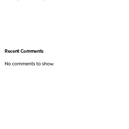
Recent Comments
No comments to show.
Next Post