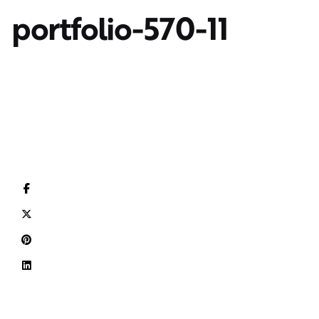
portfolio-570-11