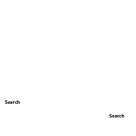
Search
Search