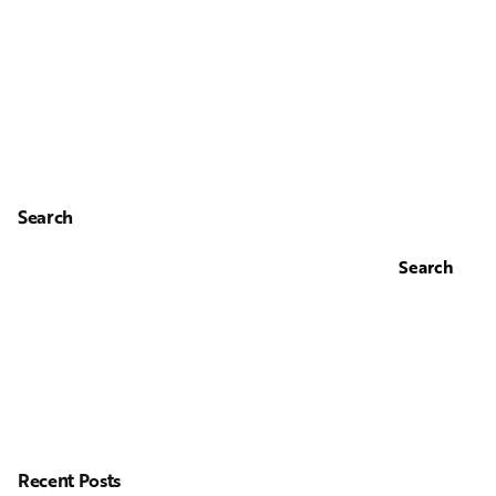
Search
Search
Recent Posts