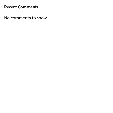
Recent Comments
No comments to show.
Next Post
Casting Real People Who Wear Wigs or Hair Systems