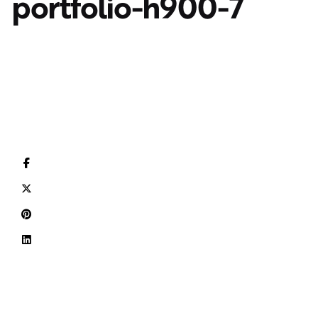
portfolio-h900-7