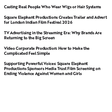
Casting Real People Who Wear Wigs or Hair Systems
Square Elephant Productions Creates Trailer and Advert
for London Indian Film Festival 2026
TV Advertising in the Streaming Era: Why Brands Are
Returning to the Big Screen
Video Corporate Production: How to Make the
Complicated Feel Simple
Supporting Powerful Voices: Square Elephant
Productions Sponsors Media Trust Film Screening on
Ending Violence Against Women and Girls