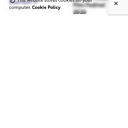
Read More
Film Festival
computer.
Cookie Policy
2026
Read More
June 1, 2026
May 20, 2026
11 min read
8 min read
TV Advertising in
Video Corporate
the Streaming
Production: How