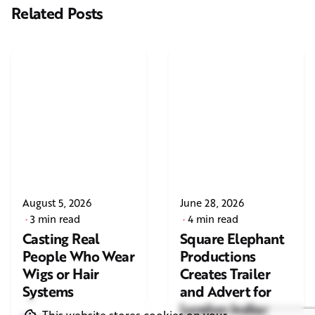
Related Posts
August 5, 2026
June 28, 2026
3 min read
4 min read
Casting Real
Square Elephant
People Who Wear
Productions
Wigs or Hair
Creates Trailer
Systems
and Advert for
London Indian
This website stores cookies on your