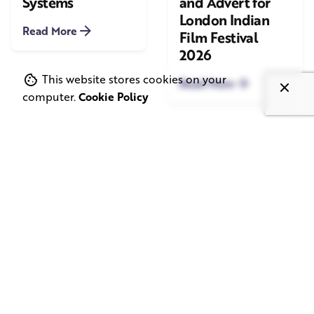
Systems
and Advert for
London Indian
Read More
Film Festival
2026
This website stores cookies on your
Read More
computer.
Cookie Policy
June 1, 2026
May 20, 2026
11 min read
8 min read