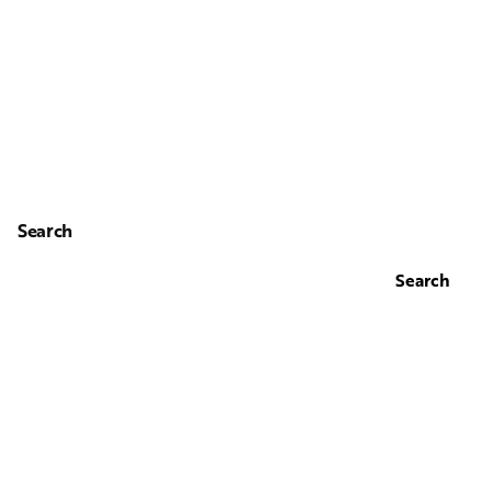
Search
Search