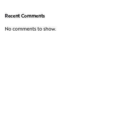
Recent Comments
No comments to show.
Next Post
Casting Real People Who Wear Wigs or Hair Systems