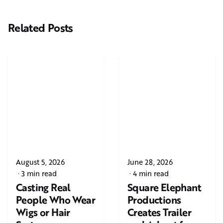
Related Posts
August 5, 2026
June 28, 2026
3 min read
4 min read
Casting Real
Square Elephant
People Who Wear
Productions
Wigs or Hair
Creates Trailer