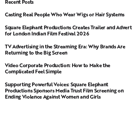
Recent Posts
Casting Real People Who Wear Wigs or Hair Systems
Square Elephant Productions Creates Trailer and Advert
for London Indian Film Festival 2026
TV Advertising in the Streaming Era: Why Brands Are
Returning to the Big Screen
Video Corporate Production: How to Make the
Complicated Feel Simple
Supporting Powerful Voices: Square Elephant
Productions Sponsors Media Trust Film Screening on
Ending Violence Against Women and Girls