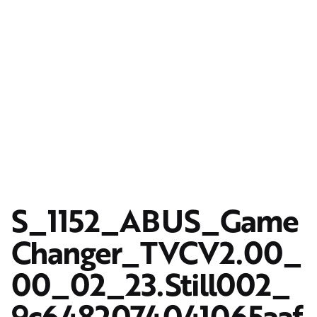
S_1152_ABUS_Game
Changer_TVCV2.00_
00_02_23.Still002_
9c6482074041065aaf