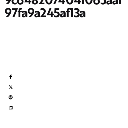
97fa9a245af13a