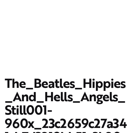
The_Beatles_Hippies
_And_Hells_Angels_
Still001-
960x_23c2659c27a34