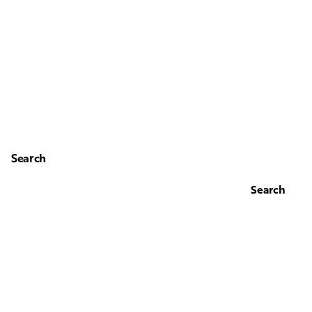
Search
Search