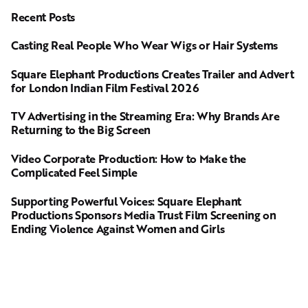
Recent Posts
Casting Real People Who Wear Wigs or Hair Systems
Square Elephant Productions Creates Trailer and Advert
for London Indian Film Festival 2026
TV Advertising in the Streaming Era: Why Brands Are
Returning to the Big Screen
Video Corporate Production: How to Make the
Complicated Feel Simple
Supporting Powerful Voices: Square Elephant
Productions Sponsors Media Trust Film Screening on
Ending Violence Against Women and Girls