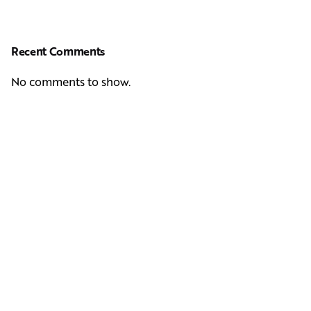
Recent Comments
No comments to show.
Next Post
Casting Real People Who Wear Wigs or Hair Systems