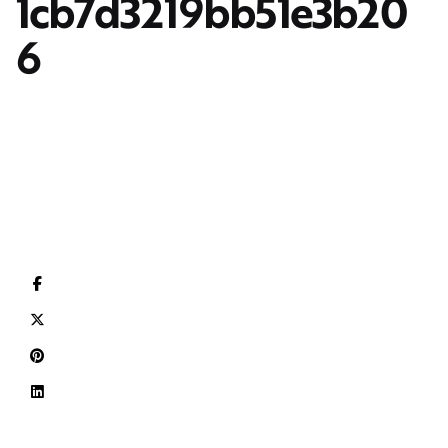
1cb7d3219bb51e3b20
6