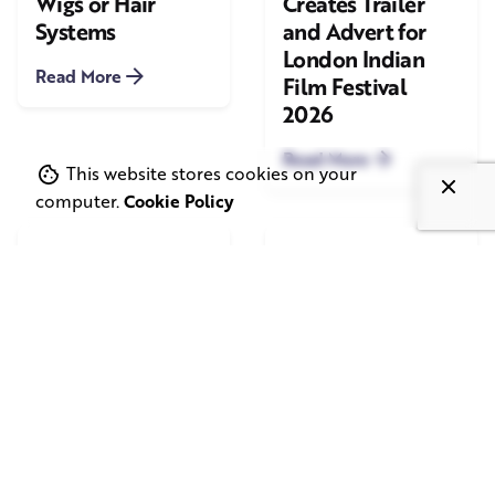
Wigs or Hair
Creates Trailer
Systems
and Advert for
London Indian
Read More
Film Festival
2026
Read More
This website stores cookies on your
computer.
Cookie Policy
June 1, 2026
May 20, 2026
11 min read
8 min read