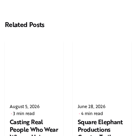
Related Posts
August 5, 2026
June 28, 2026
3 min read
4 min read
Casting Real
Square Elephant
People Who Wear
Productions