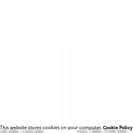
This website stores cookies on your computer.
Cookie Policy
 28, 2026
4 min read
June 1, 2026
11 min read