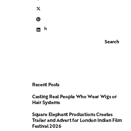
Search
Search
Recent Posts
Casting Real People Who Wear Wigs or
Hair Systems
Square Elephant Productions Creates
Trailer and Advert for London Indian Film
Festival 2026