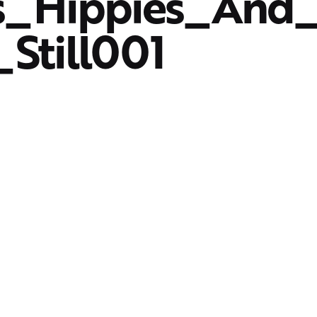
s_Hippies_And
_Still001