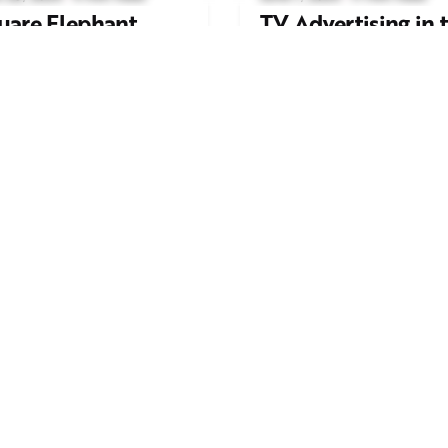
uare Elephant
TV Advertising in 
oductions Creates
Streaming Era: Wh
ailer and Advert for
Brands Are Return
ndon Indian Film
to the Big Screen
stival 2026
Read More
d More
Work inquiries