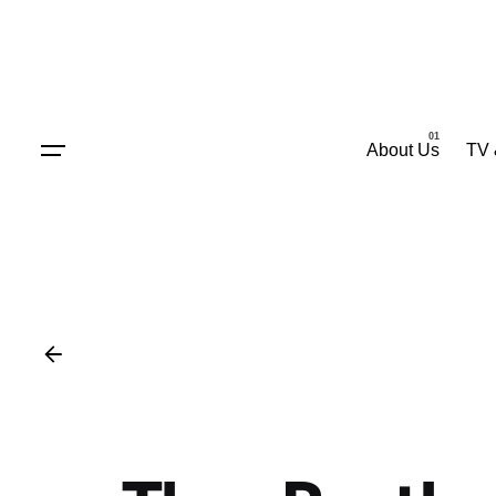
Skip
to
content
About Us
TV 