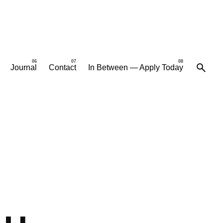
Journal
Contact
In Between — Apply Today