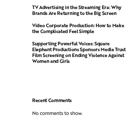
TV Advertising in the Streaming Era: Why
Brands Are Returning to the Big Screen
Video Corporate Production: How to Make
the Complicated Feel Simple
Supporting Powerful Voices: Square
Elephant Productions Sponsors Media Trust
Film Screening on Ending Violence Against
Women and Girls
Recent Comments
No comments to show.