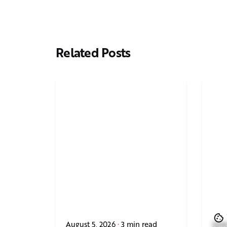
Related Posts
August 5, 2026
3 min read
June