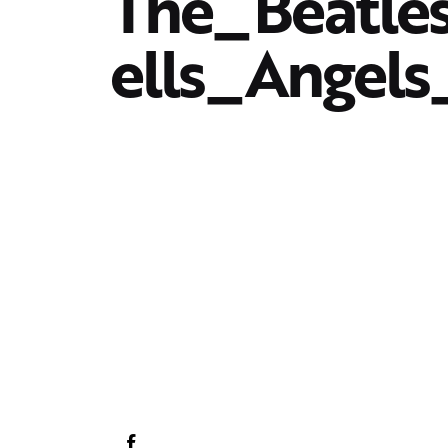
The_Beatle
ells_Angels