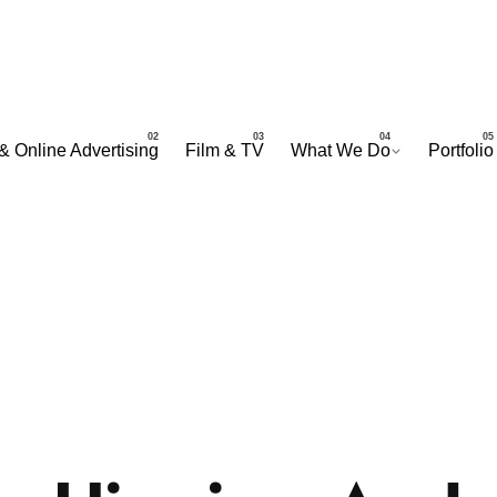
& Online Advertising
Film & TV
What We Do
Portfolio